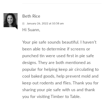
Beth Rice
January 26, 2022 at 10:58 am
Hi Suann,
Your pie safe sounds beautiful. I haven’t
been able to determine if screens or
punched tin were used first in pie safe
designs. They are both mentioned as
popular for helping keep air circulating to
cool baked goods, help prevent mold and
keep out rodents and flies. Thank you for
sharing your pie safe with us and thank
you for visiting Timber to Table.