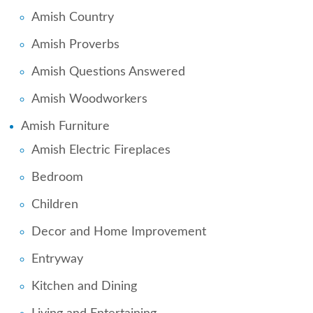
Amish Country
Amish Proverbs
Amish Questions Answered
Amish Woodworkers
Amish Furniture
Amish Electric Fireplaces
Bedroom
Children
Decor and Home Improvement
Entryway
Kitchen and Dining