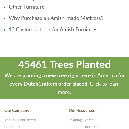
Other Furniture
Why Purchase an Amish-made Mattress?
10 Customizations for Amish Furniture
45461 Trees Planted
We are planting a new tree right here in America for
every DutchCrafters order placed.
Click to learn
more.
Our Company
Our Resources
About DutchCrafters
Learning Center
Contact Us
Timber to Table Blog