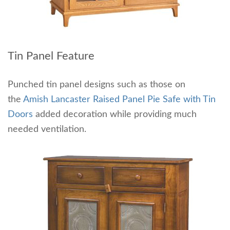
Tin Panel Feature
Punched tin panel designs such as those on
the
Amish Lancaster Raised Panel Pie Safe with Tin
Doors
added decoration while providing much
needed ventilation.