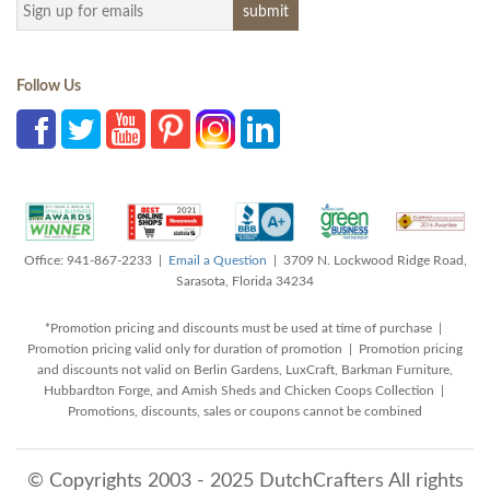
Follow Us
Office: 941-867-2233 |
Email a Question
| 3709 N. Lockwood Ridge Road,
Sarasota, Florida 34234
*Promotion pricing and discounts must be used at time of purchase |
Promotion pricing valid only for duration of promotion | Promotion pricing
and discounts not valid on Berlin Gardens, LuxCraft, Barkman Furniture,
Hubbardton Forge, and Amish Sheds and Chicken Coops Collection |
Promotions, discounts, sales or coupons cannot be combined
© Copyrights 2003 - 2025 DutchCrafters All rights