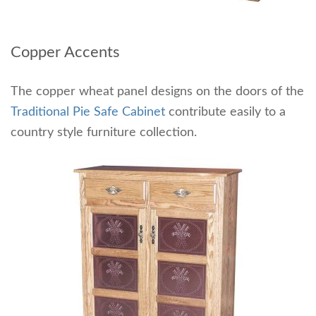
Copper Accents
The copper wheat panel designs on the doors of the
Traditional Pie Safe Cabinet
contribute easily to a
country style furniture collection.