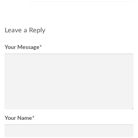
Leave a Reply
Your Message
*
Your Name
*