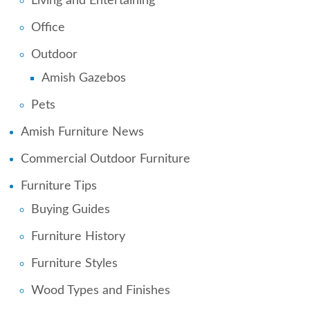
Living and Entertaining
Office
Outdoor
Amish Gazebos
Pets
Amish Furniture News
Commercial Outdoor Furniture
Furniture Tips
Buying Guides
Furniture History
Furniture Styles
Wood Types and Finishes