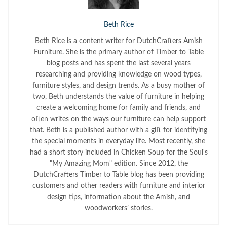
Beth Rice
Beth Rice is a content writer for DutchCrafters Amish
Furniture. She is the primary author of Timber to Table
blog posts and has spent the last several years
researching and providing knowledge on wood types,
furniture styles, and design trends. As a busy mother of
two, Beth understands the value of furniture in helping
create a welcoming home for family and friends, and
often writes on the ways our furniture can help support
that. Beth is a published author with a gift for identifying
the special moments in everyday life. Most recently, she
had a short story included in Chicken Soup for the Soul's
"My Amazing Mom" edition. Since 2012, the
DutchCrafters Timber to Table blog has been providing
customers and other readers with furniture and interior
design tips, information about the Amish, and
woodworkers’ stories.