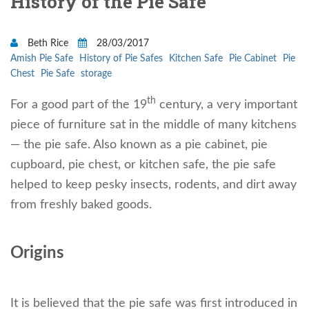
History of the Pie Safe
Beth Rice
28/03/2017
Amish Pie Safe
History of Pie Safes
Kitchen Safe
Pie Cabinet
Pie
Chest
Pie Safe
storage
th
For a good part of the 19
century, a very important
piece of furniture sat in the middle of many kitchens
— the pie safe. Also known as a pie cabinet, pie
cupboard, pie chest, or kitchen safe, the pie safe
helped to keep pesky insects, rodents, and dirt away
from freshly baked goods.
Origins
It is believed that the pie safe was first introduced in