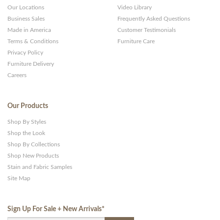
Our Locations
Video Library
Business Sales
Frequently Asked Questions
Made in America
Customer Testimonials
Terms & Conditions
Furniture Care
Privacy Policy
Furniture Delivery
Careers
Our Products
Shop By Styles
Shop the Look
Shop By Collections
Shop New Products
Stain and Fabric Samples
Site Map
Sign Up For Sale + New Arrivals
*