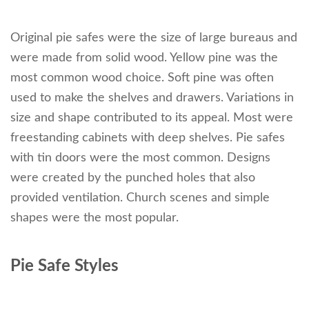
Original pie safes were the size of large bureaus and
were made from solid wood. Yellow pine was the
most common wood choice. Soft pine was often
used to make the shelves and drawers. Variations in
size and shape contributed to its appeal. Most were
freestanding cabinets with deep shelves. Pie safes
with tin doors were the most common. Designs
were created by the punched holes that also
provided ventilation. Church scenes and simple
shapes were the most popular.
Pie Safe Styles