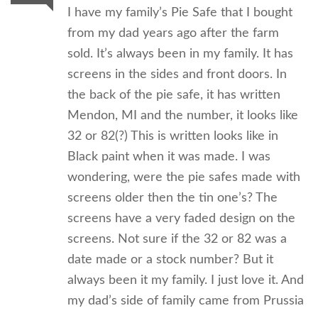
I have my family’s Pie Safe that I bought
from my dad years ago after the farm
sold. It’s always been in my family. It has
screens in the sides and front doors. In
the back of the pie safe, it has written
Mendon, MI and the number, it looks like
32 or 82(?) This is written looks like in
Black paint when it was made. I was
wondering, were the pie safes made with
screens older then the tin one’s? The
screens have a very faded design on the
screens. Not sure if the 32 or 82 was a
date made or a stock number? But it
always been it my family. I just love it. And
my dad’s side of family came from Prussia