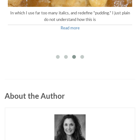
In which I use far too many italics, and redefine "pudding." I just plain
do not understand how this is
Read more
About the Author