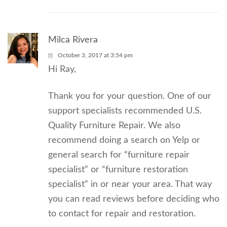
Milca Rivera
October 3, 2017 at 3:54 pm
Hi Ray,
Thank you for your question. One of our
support specialists recommended U.S.
Quality Furniture Repair. We also
recommend doing a search on Yelp or
general search for “furniture repair
specialist” or “furniture restoration
specialist” in or near your area. That way
you can read reviews before deciding who
to contact for repair and restoration.