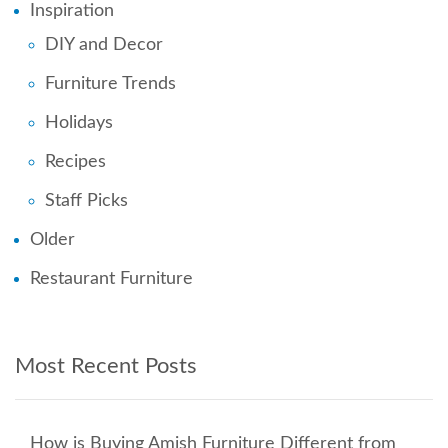
Inspiration
DIY and Decor
Furniture Trends
Holidays
Recipes
Staff Picks
Older
Restaurant Furniture
Most Recent Posts
How is Buying Amish Furniture Different from