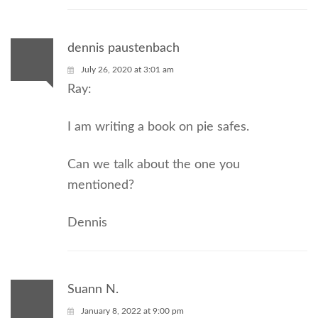
dennis paustenbach
July 26, 2020 at 3:01 am
Ray:
I am writing a book on pie safes.
Can we talk about the one you
mentioned?
Dennis
Suann N.
January 8, 2022 at 9:00 pm