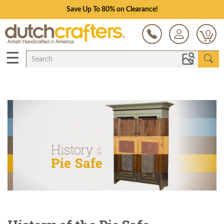
Save Up To 80% on Clearance!
0
☰