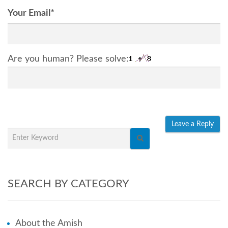
Your Email
*
Are you human? Please solve:
SEARCH BY CATEGORY
About the Amish