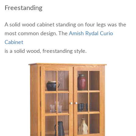
Freestanding
A solid wood cabinet standing on four legs was the
most common design. The
Amish Rydal Curio
Cabinet
is a solid wood, freestanding style.