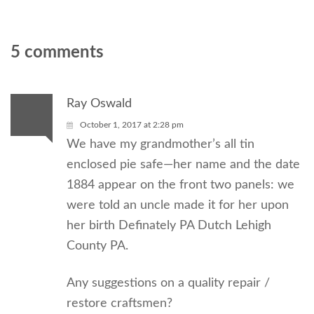
5 comments
Ray Oswald
October 1, 2017 at 2:28 pm
We have my grandmother’s all tin
enclosed pie safe—her name and the date
1884 appear on the front two panels: we
were told an uncle made it for her upon
her birth Definately PA Dutch Lehigh
County PA.
Any suggestions on a quality repair /
restore craftsmen?