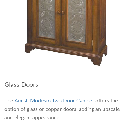
Glass Doors
The
Amish Modesto Two Door Cabinet
offers the
option of glass or copper doors, adding an upscale
and elegant appearance.