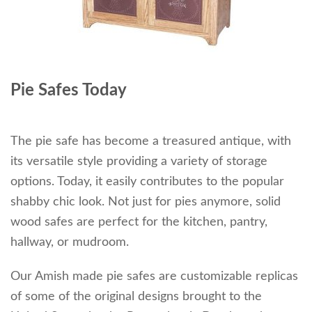
Pie Safes Today
The pie safe has become a treasured antique, with
its versatile style providing a variety of storage
options. Today, it easily contributes to the popular
shabby chic look. Not just for pies anymore, solid
wood safes are perfect for the kitchen, pantry,
hallway, or mudroom.
Our Amish made pie safes are customizable replicas
of some of the original designs brought to the