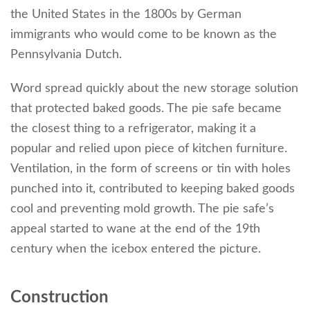
the United States in the 1800s by German
immigrants who would come to be known as the
Pennsylvania Dutch.
Word spread quickly about the new storage solution
that protected baked goods. The pie safe became
the closest thing to a refrigerator, making it a
popular and relied upon piece of kitchen furniture.
Ventilation, in the form of screens or tin with holes
punched into it, contributed to keeping baked goods
cool and preventing mold growth. The pie safe’s
appeal started to wane at the end of the 19th
century when the icebox entered the picture.
Construction