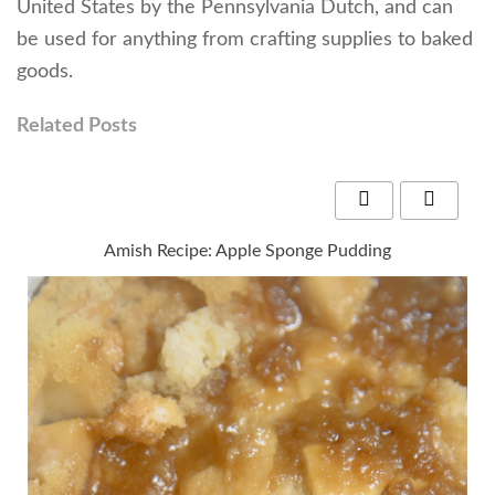
United States by the Pennsylvania Dutch, and can
be used for anything from crafting supplies to baked
goods.
Related Posts
Amish Recipe: Apple Sponge Pudding