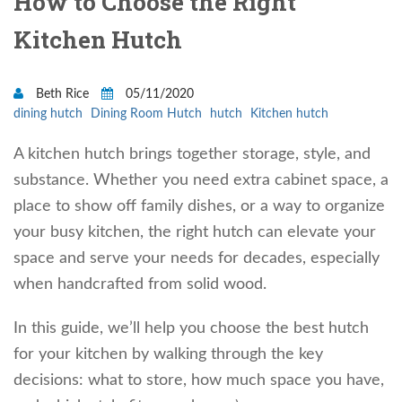
How to Choose the Right
Kitchen Hutch
Beth Rice
05/11/2020
dining hutch
Dining Room Hutch
hutch
Kitchen hutch
A kitchen hutch brings together storage, style, and
substance. Whether you need extra cabinet space, a
place to show off family dishes, or a way to organize
your busy kitchen, the right hutch can elevate your
space and serve your needs for decades, especially
when handcrafted from solid wood.
In this guide, we’ll help you choose the best hutch
for your kitchen by walking through the key
decisions: what to store, how much space you have,