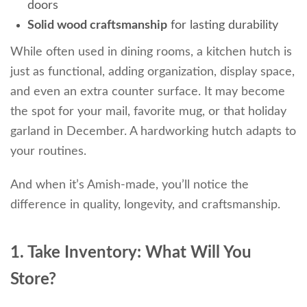
doors
Solid wood craftsmanship
for lasting durability
While often used in dining rooms, a kitchen hutch is
just as functional, adding organization, display space,
and even an extra counter surface. It may become
the spot for your mail, favorite mug, or that holiday
garland in December. A hardworking hutch adapts to
your routines.
And when it’s Amish-made, you’ll notice the
difference in quality, longevity, and craftsmanship.
1. Take Inventory: What Will You
Store?