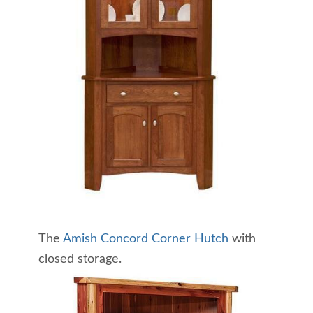
The
Amish Concord Corner Hutch
with
closed storage.