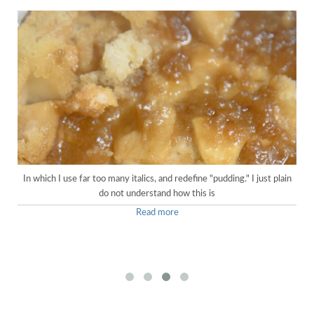
In which I use far too many italics, and redefine "pudding." I just plain
do not understand how this is
Read more