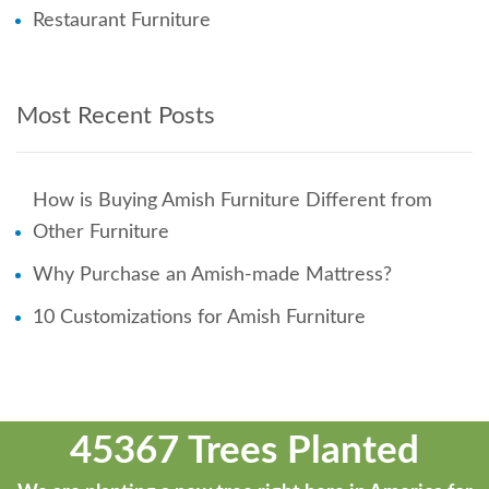
Restaurant Furniture
Most Recent Posts
How is Buying Amish Furniture Different from
Other Furniture
Why Purchase an Amish-made Mattress?
10 Customizations for Amish Furniture
45367 Trees Planted