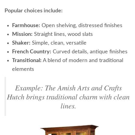
Popular choices include:
Farmhouse:
Open shelving, distressed finishes
Mission:
Straight lines, wood slats
Shaker:
Simple, clean, versatile
French Country:
Curved details, antique finishes
Transitional:
A blend of modern and traditional
elements
Example: The Amish Arts and Crafts
Hutch brings traditional charm with clean
lines.