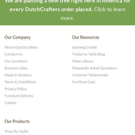
We are planting a new tree right here in America for
every DutchCrafters order placed.
Click to learn
more.
Our Company
Our Resources
About DutchCrafters
Learning Center
Contact Us
Timber to Table Blog
Our Locations
Video Library
Business Sales
Frequently Asked Questions
Made in America
Customer Testimonials
Terms & Conditions
Furniture Care
Privacy Policy
Furniture Delivery
Careers
Our Products
Shop By Styles