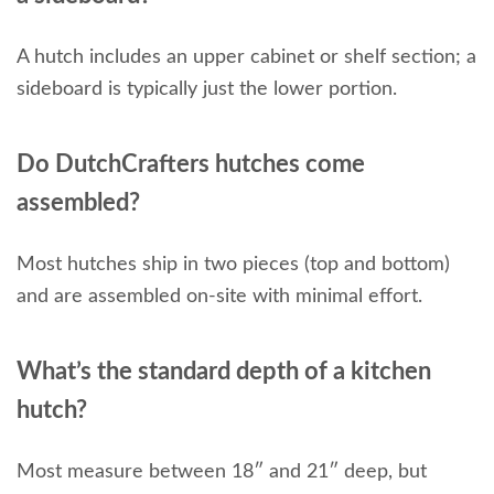
A hutch includes an upper cabinet or shelf section; a
sideboard is typically just the lower portion.
Do DutchCrafters hutches come
assembled?
Most hutches ship in two pieces (top and bottom)
and are assembled on-site with minimal effort.
What’s the standard depth of a kitchen
hutch?
Most measure between 18″ and 21″ deep, but