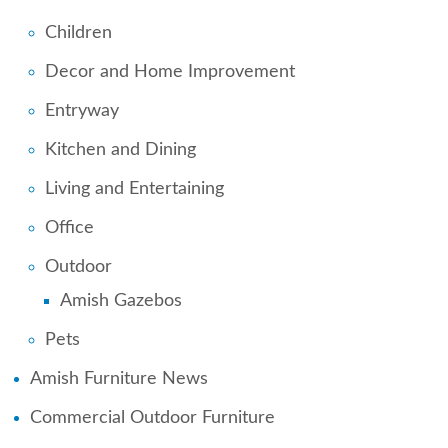
Children
Decor and Home Improvement
Entryway
Kitchen and Dining
Living and Entertaining
Office
Outdoor
Amish Gazebos
Pets
Amish Furniture News
Commercial Outdoor Furniture