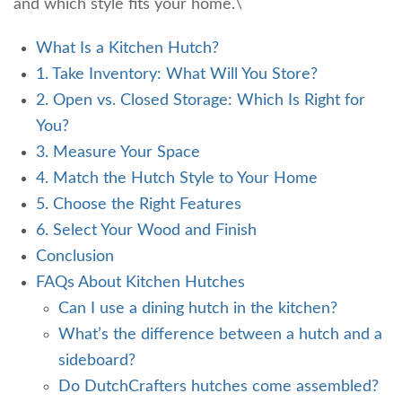
and which style fits your home.\
What Is a Kitchen Hutch?
1. Take Inventory: What Will You Store?
2. Open vs. Closed Storage: Which Is Right for
You?
3. Measure Your Space
4. Match the Hutch Style to Your Home
5. Choose the Right Features
6. Select Your Wood and Finish
Conclusion
FAQs About Kitchen Hutches
Can I use a dining hutch in the kitchen?
What’s the difference between a hutch and a
sideboard?
Do DutchCrafters hutches come assembled?