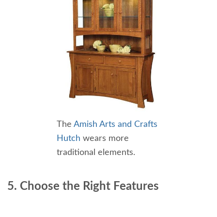
The
Amish Arts and Crafts
Hutch
wears more
traditional elements.
5. Choose the Right Features