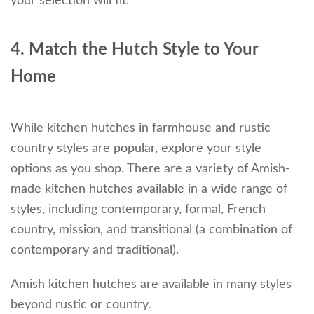
your selection will fit.
4. Match the Hutch Style to Your
Home
While kitchen hutches in farmhouse and rustic
country styles are popular, explore your style
options as you shop. There are a variety of Amish-
made kitchen hutches available in a wide range of
styles, including contemporary, formal, French
country, mission, and transitional (a combination of
contemporary and traditional).
Amish kitchen hutches are available in many styles
beyond rustic or country.