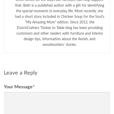
that. Beth is a published author with a gift for identifying
the special moments in everyday life. Most recently, she
had a short story included in Chicken Soup for the Soul's
"My Amazing Mom" edition. Since 2012, the
DutchCrafters Timber to Table blog has been providing
customers and other readers with furniture and interior
design tips, information about the Amish, and
woodworkers’ stories.
Leave a Reply
Your Message
*