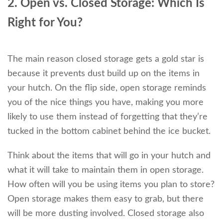
2. Open vs. Closed Storage: Which Is
Right for You?
The main reason closed storage gets a gold star is
because it prevents dust build up on the items in
your hutch. On the flip side, open storage reminds
you of the nice things you have, making you more
likely to use them instead of forgetting that they’re
tucked in the bottom cabinet behind the ice bucket.
Think about the items that will go in your hutch and
what it will take to maintain them in open storage.
How often will you be using items you plan to store?
Open storage makes them easy to grab, but there
will be more dusting involved. Closed storage also