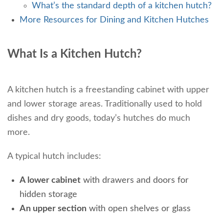
What’s the standard depth of a kitchen hutch?
More Resources for Dining and Kitchen Hutches
What Is a Kitchen Hutch?
A kitchen hutch is a freestanding cabinet with upper
and lower storage areas. Traditionally used to hold
dishes and dry goods, today’s hutches do much
more.
A typical hutch includes:
A lower cabinet
with drawers and doors for
hidden storage
An upper section
with open shelves or glass