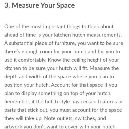
3. Measure Your Space
One of the most important things to think about
ahead of time is your kitchen hutch measurements.
A substantial piece of furniture, you want to be sure
there’s enough room for your hutch and for you to
use it comfortably. Know the ceiling height of your
kitchen to be sure your hutch will fit. Measure the
depth and width of the space where you plan to
position your hutch. Account for that space if you
plan to display something on top of your hutch.
Remember, if the hutch style has certain features or
parts that stick out, you must account for the space
they will take up. Note outlets, switches, and
artwork you don’t want to cover with your hutch.