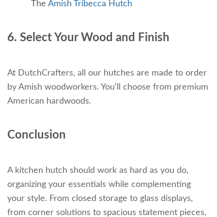
The
Amish Tribecca Hutch
6. Select Your Wood and Finish
At DutchCrafters, all our hutches are made to order
by Amish woodworkers. You’ll choose from premium
American hardwoods.
Conclusion
A kitchen hutch should work as hard as you do,
organizing your essentials while complementing
your style. From closed storage to glass displays,
from corner solutions to spacious statement pieces,