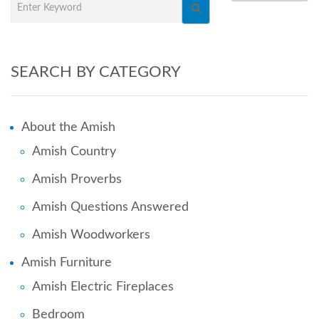
SEARCH BY CATEGORY
About the Amish
Amish Country
Amish Proverbs
Amish Questions Answered
Amish Woodworkers
Amish Furniture
Amish Electric Fireplaces
Bedroom