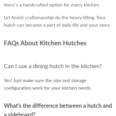
there’s a handcrafted option for every kitchen.
Let Amish craftsmanship do the heavy lifting. Your
hutch can become a part of daily life and your story.
FAQs About Kitchen Hutches
Can I use a dining hutch in the kitchen?
Yes! Just make sure the size and storage
configuration work for your kitchen needs.
What’s the difference between a hutch and
a sideboard?