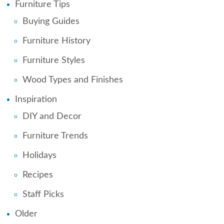
Furniture Tips
Buying Guides
Furniture History
Furniture Styles
Wood Types and Finishes
Inspiration
DIY and Decor
Furniture Trends
Holidays
Recipes
Staff Picks
Older