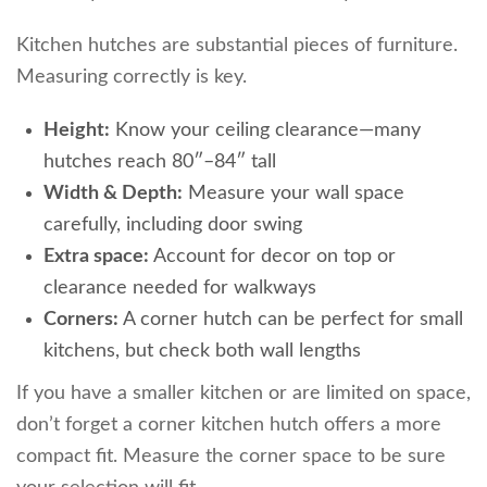
Kitchen hutches are substantial pieces of furniture.
Measuring correctly is key.
Height:
Know your ceiling clearance—many
hutches reach 80″–84″ tall
Width & Depth:
Measure your wall space
carefully, including door swing
Extra space:
Account for decor on top or
clearance needed for walkways
Corners:
A corner hutch can be perfect for small
kitchens, but check both wall lengths
If you have a smaller kitchen or are limited on space,
don’t forget a corner kitchen hutch offers a more
compact fit. Measure the corner space to be sure