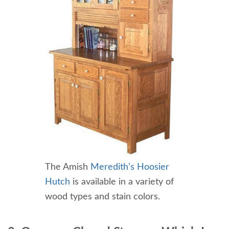
The Amish
Meredith’s Hoosier
Hutch
is available in a variety of
wood types and stain colors.