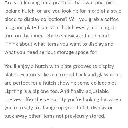
Are you looking for a practical, hardworking, nice-
looking hutch, or are you looking for more of a style
piece to display collections? Will you grab a coffee
mug and plate from your hutch every morning, or
turn on the inner light to showcase fine china?
Think about what items you want to display and
what you need serious storage space for.
You’ll enjoy a hutch with plate grooves to display
plates. Features like a mirrored back and glass doors
are perfect for a hutch showing some collectibles.
Lighting is a big one too. And finally, adjustable
shelves offer the versatility you’re looking for when
you’re ready to change up your hutch display or
tuck away other items not previously stored.