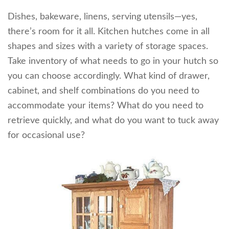
Dishes, bakeware, linens, serving utensils—yes,
there’s room for it all. Kitchen hutches come in all
shapes and sizes with a variety of storage spaces.
Take inventory of what needs to go in your hutch so
you can choose accordingly. What kind of drawer,
cabinet, and shelf combinations do you need to
accommodate your items? What do you need to
retrieve quickly, and what do you want to tuck away
for occasional use?