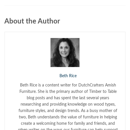
About the Author
Beth Rice
Beth Rice is a content writer for DutchCrafters Amish
Furniture. She is the primary author of Timber to Table
blog posts and has spent the last several years
researching and providing knowledge on wood types,
furniture styles, and design trends. As a busy mother of
two, Beth understands the value of furniture in helping
create a welcoming home for family and friends, and
often writes on the ways our furniture can help support