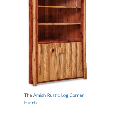
The
Amish Rustic Log Corner
Hutch