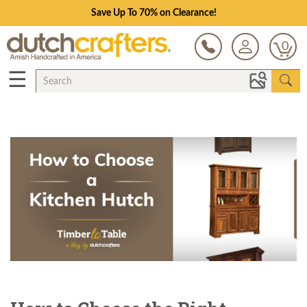
Save Up To 70% on Clearance!
0
☰