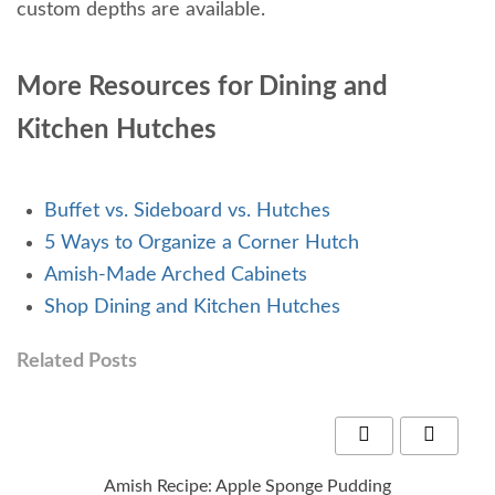
custom depths are available.
More Resources for Dining and
Kitchen Hutches
Buffet vs. Sideboard vs. Hutches
5 Ways to Organize a Corner Hutch
Amish-Made Arched Cabinets
Shop Dining and Kitchen Hutches
Related Posts
Amish Recipe: Apple Sponge Pudding