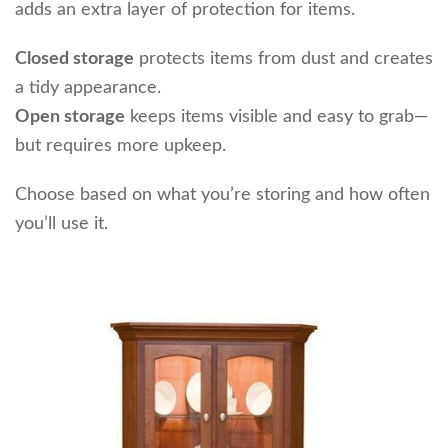
adds an extra layer of protection for items.
Closed storage
protects items from dust and creates
a tidy appearance.
Open storage
keeps items visible and easy to grab—
but requires more upkeep.
Choose based on what you’re storing and how often
you’ll use it.