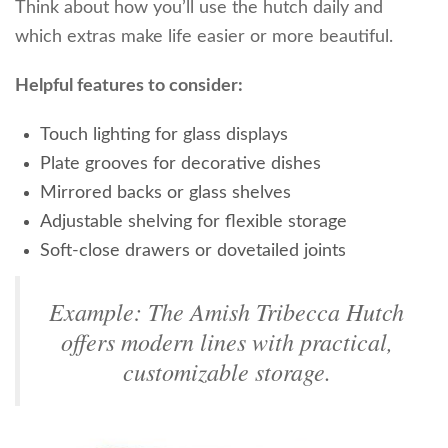
Think about how you’ll use the hutch daily and
which extras make life easier or more beautiful.
Helpful features to consider:
Touch lighting for glass displays
Plate grooves for decorative dishes
Mirrored backs or glass shelves
Adjustable shelving for flexible storage
Soft-close drawers or dovetailed joints
Example: The Amish Tribecca Hutch
offers modern lines with practical,
customizable storage.