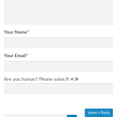
Your Name
*
Your Email
*
Are you human? Please solve: