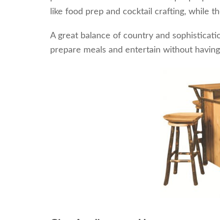
like food prep and cocktail crafting, while t
A great balance of country and sophisticati
prepare meals and entertain without having t