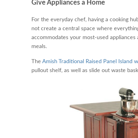
Give Appliances a Home
For the everyday chef, having a cooking hu
not create a central space where everything
accommodates your most-used appliances an
meals.
The
Amish Traditional Raised Panel Island
pullout shelf, as well as slide out waste bas