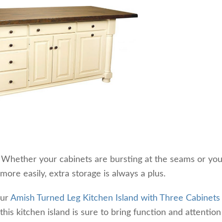
. Whether your cabinets are bursting at the seams or yo
 more easily, extra storage is always a plus.
our
Amish Turned Leg Kitchen Island with Three Cabinets
this kitchen island is sure to bring function and attention