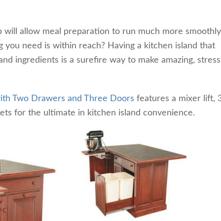
b will allow meal preparation to run much more smoothl
 you need is within reach? Having a kitchen island that
d ingredients is a surefire way to make amazing, stress
 with Two Drawers and Three Doors
features a mixer lift, 
kets for the ultimate in kitchen island convenience.