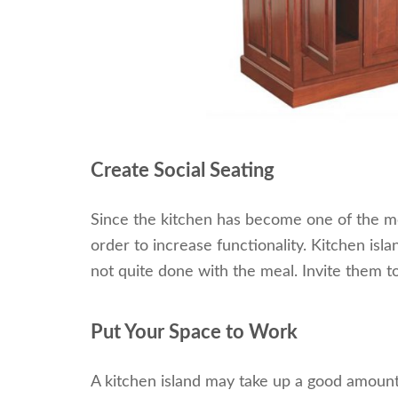
Create Social Seating
Since the kitchen has become one of the mos
order to increase functionality. Kitchen isl
not quite done with the meal. Invite them to
Put Your Space to Work
A kitchen island may take up a good amount o