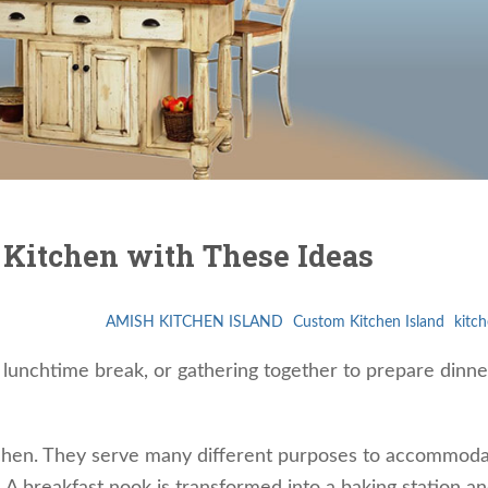
 Kitchen with These Ideas
AMISH KITCHEN ISLAND
Custom Kitchen Island
kitch
a lunchtime break, or gathering together to prepare dinne
itchen. They serve many different purposes to accommoda