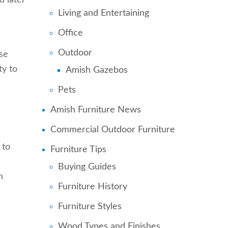
d later
Living and Entertaining
Office
Outdoor
se
ty to
Amish Gazebos
Pets
Amish Furniture News
Commercial Outdoor Furniture
 to
Furniture Tips
Buying Guides
n
Furniture History
Furniture Styles
Wood Types and Finishes