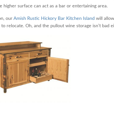
he higher surface can act as a bar or entertaining area.
on, our
Amish Rustic Hickory Bar Kitchen Island
will allo
o relocate. Oh, and the pullout wine storage isn’t bad ei