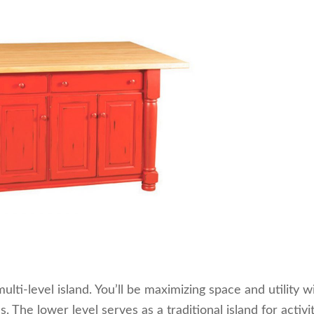
ulti-level island. You’ll be maximizing space and utility w
 The lower level serves as a traditional island for activi