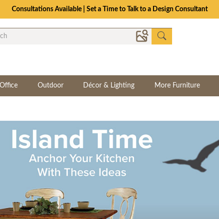
Consultations Available | Set a Time to Talk to a Design Consultant
Office
Outdoor
Décor & Lighting
More Furniture