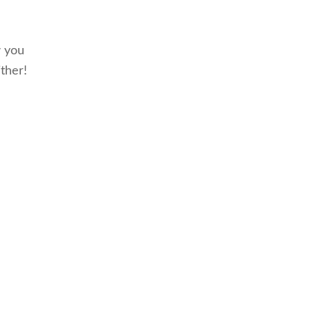
w you
ther!