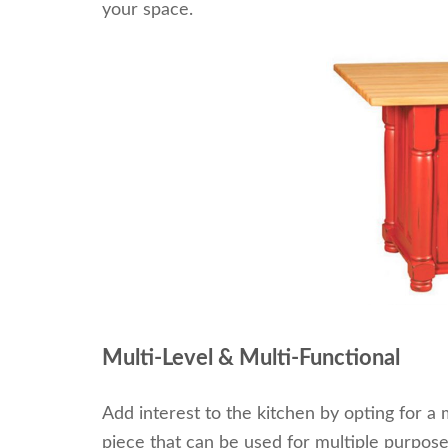
your space.
Multi-Level & Multi-Functional
Add interest to the kitchen by opting for a m
piece that can be used for multiple purposes.