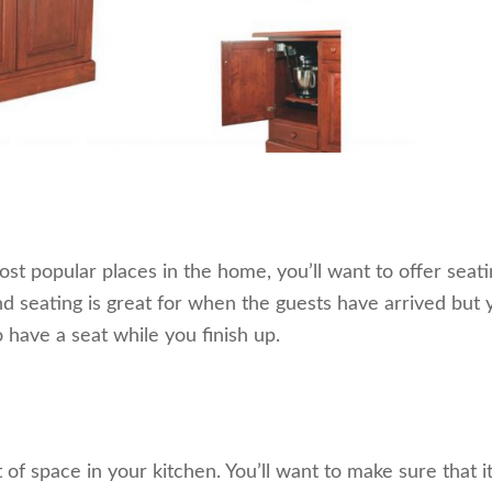
t popular places in the home, you’ll want to offer seati
and seating is great for when the guests have arrived but 
 have a seat while you finish up.
f space in your kitchen. You’ll want to make sure that it f