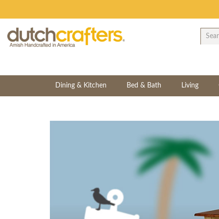
Dining & Kitchen
Bed & Bath
Living