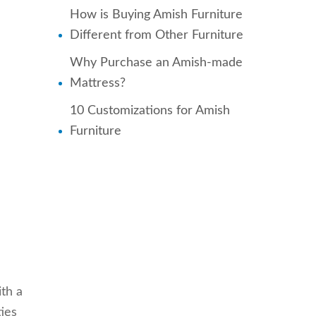
How is Buying Amish Furniture
Different from Other Furniture
Why Purchase an Amish-made
Mattress?
10 Customizations for Amish
Furniture
ith a
ties