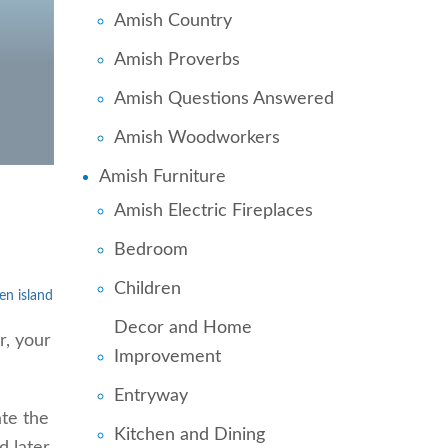
Amish Country
Amish Proverbs
Amish Questions Answered
Amish Woodworkers
Amish Furniture
Amish Electric Fireplaces
Bedroom
Children
en island
Decor and Home
r, your
Improvement
Entryway
te the
Kitchen and Dining