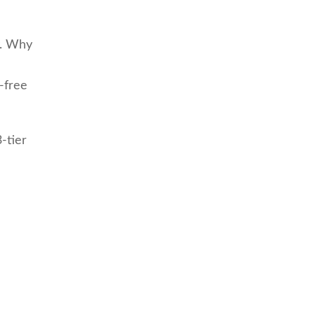
y. Why
-free
3-tier