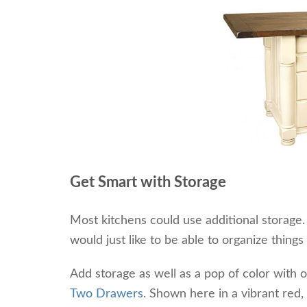
Get Smart with Storage
Most kitchens could use additional storage
would just like to be able to organize things
Add storage as well as a pop of color with 
Two Drawers
. Shown here in a vibrant red, 