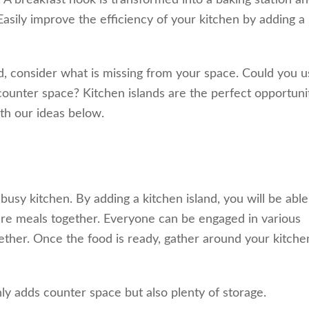
A breakfast nook is transformed into a baking station an
 Easily improve the efficiency of your kitchen by adding a
d, consider what is missing from your space. Could you u
ounter space? Kitchen islands are the perfect opportuni
ith our ideas below.
usy kitchen. By adding a kitchen island, you will be able
are meals together. Everyone can be engaged in various
ether. Once the food is ready, gather around your kitche
ly adds counter space but also plenty of storage.