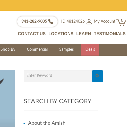
0
My Account
941-282-9005
ID:48124026
CONTACT US
LOCATIONS
LEARN
TESTIMONIALS
Shop By
Commercial
Samples
Deals
SEARCH BY CATEGORY
About the Amish