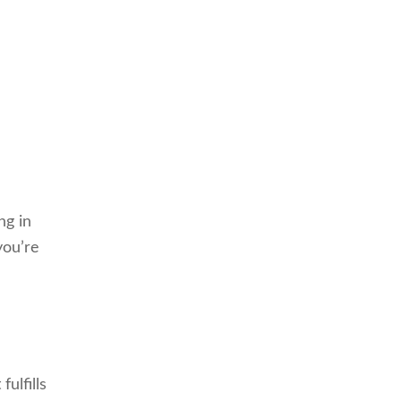
ng in
you’re
ulfills