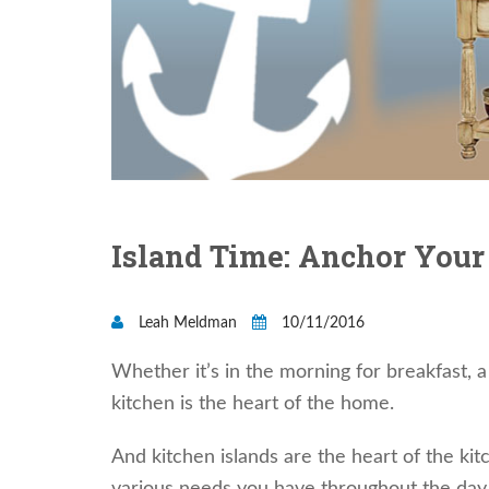
Island Time: Anchor Your
Leah Meldman
10/11/2016
Whether it’s in the morning for breakfast, 
kitchen is the heart of the home.
And kitchen islands are the heart of the k