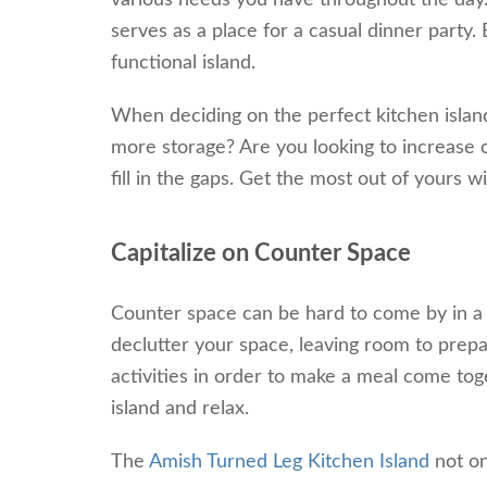
various needs you have throughout the day. 
serves as a place for a casual dinner party.
functional island.
When deciding on the perfect kitchen islan
more storage? Are you looking to increase c
fill in the gaps. Get the most out of yours w
Capitalize on Counter Space
Counter space can be hard to come by in a b
declutter your space, leaving room to prep
activities in order to make a meal come tog
island and relax.
The
Amish Turned Leg Kitchen Island
not on