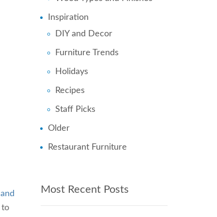
Inspiration
DIY and Decor
Furniture Trends
Holidays
Recipes
Staff Picks
Older
Restaurant Furniture
u
Most Recent Posts
 and
 to