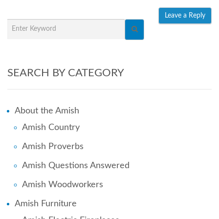
SEARCH BY CATEGORY
About the Amish
Amish Country
Amish Proverbs
Amish Questions Answered
Amish Woodworkers
Amish Furniture