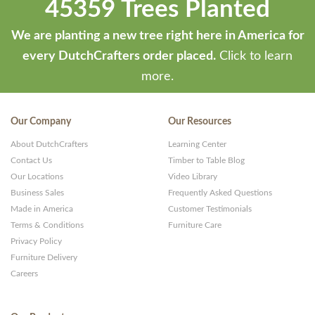
45359 Trees Planted
We are planting a new tree right here in America for
every DutchCrafters order placed.
Click to learn
more.
Our Company
Our Resources
About DutchCrafters
Learning Center
Contact Us
Timber to Table Blog
Our Locations
Video Library
Business Sales
Frequently Asked Questions
Made in America
Customer Testimonials
Terms & Conditions
Furniture Care
Privacy Policy
Furniture Delivery
Careers