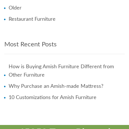
Older
Restaurant Furniture
Most Recent Posts
How is Buying Amish Furniture Different from
Other Furniture
Why Purchase an Amish-made Mattress?
10 Customizations for Amish Furniture