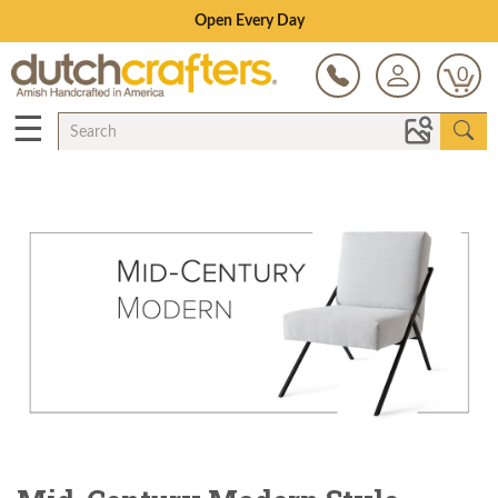
Save Up To 70% on Clearance!
0
☰