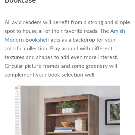
Bookcase
All avid readers will benefit from a strong and simple
spot to house all of their favorite reads. The
Amish
Modern Bookshelf
acts as a backdrop for your
colorful collection. Play around with different
textures and shapes to add even more interest.
Circular picture frames and some greenery will
complement your book selection well.