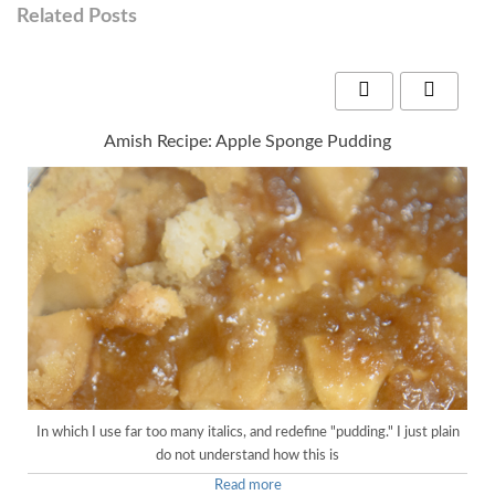
Related Posts
Amish Recipe: Apple Sponge Pudding
In which I use far too many italics, and redefine "pudding." I just plain
do not understand how this is
Read more