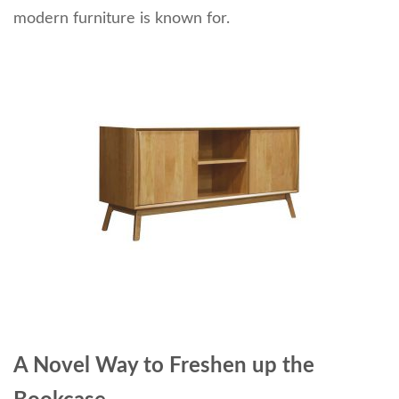
modern furniture is known for.
A Novel Way to Freshen up the