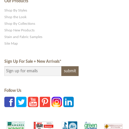
Our Products
Shop By Styles
Shop the Look
Shop By Collections
Shop New Products
Stain and Fabric Samples
Site Map
Sign Up For Sale + New Arrivals
*
Follow Us