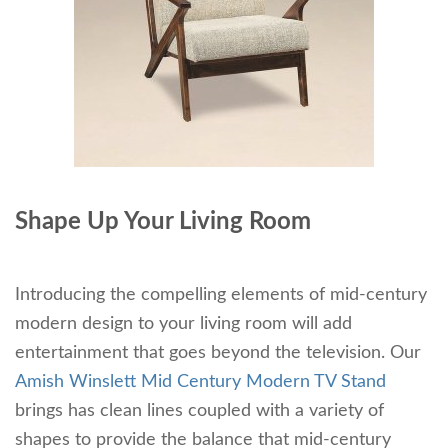
Shape Up Your Living Room
Introducing the compelling elements of mid-century
modern design to your living room will add
entertainment that goes beyond the television. Our
Amish Winslett Mid Century Modern TV Stand
brings has clean lines coupled with a variety of
shapes to provide the balance that mid-century