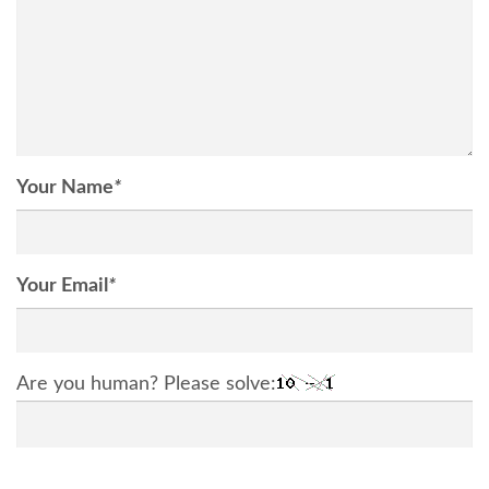
Your Name
*
Your Email
*
Are you human? Please solve: