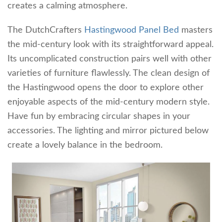
creates a calming atmosphere.
The DutchCrafters
Hastingwood Panel Bed
masters
the mid-century look with its straightforward appeal.
Its uncomplicated construction pairs well with other
varieties of furniture flawlessly. The clean design of
the Hastingwood opens the door to explore other
enjoyable aspects of the mid-century modern style.
Have fun by embracing circular shapes in your
accessories. The lighting and mirror pictured below
create a lovely balance in the bedroom.