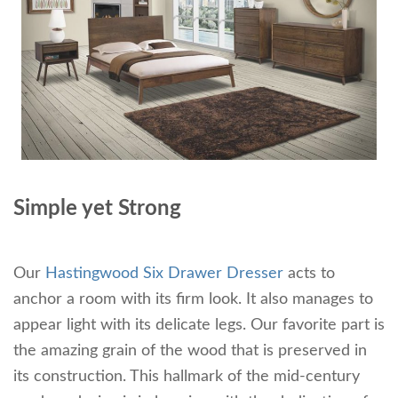
Simple yet Strong
Our
Hastingwood Six Drawer Dresser
acts to
anchor a room with its firm look. It also manages to
appear light with its delicate legs. Our favorite part is
the amazing grain of the wood that is preserved in
its construction. This hallmark of the mid-century