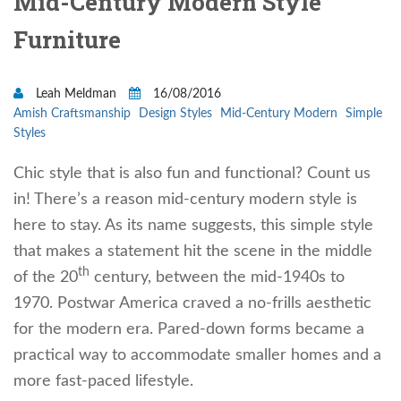
Mid-Century Modern Style
Furniture
Leah Meldman
16/08/2016
Amish Craftsmanship
Design Styles
Mid-Century Modern
Simple
Styles
Chic style that is also fun and functional? Count us
in! There’s a reason mid-century modern style is
here to stay. As its name suggests, this simple style
that makes a statement hit the scene in the middle
th
of the 20
century, between the mid-1940s to
1970. Postwar America craved a no-frills aesthetic
for the modern era. Pared-down forms became a
practical way to accommodate smaller homes and a
more fast-paced lifestyle.