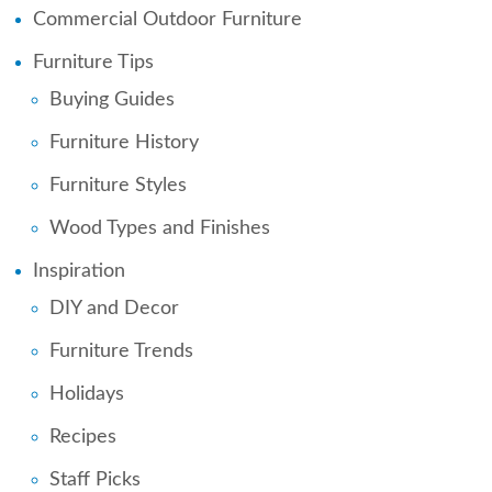
Commercial Outdoor Furniture
Furniture Tips
Buying Guides
Furniture History
Furniture Styles
Wood Types and Finishes
Inspiration
DIY and Decor
Furniture Trends
Holidays
Recipes
Staff Picks