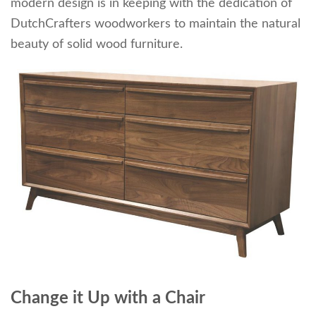
modern design is in keeping with the dedication of
DutchCrafters woodworkers to maintain the natural
beauty of solid wood furniture.
Change it Up with a Chair