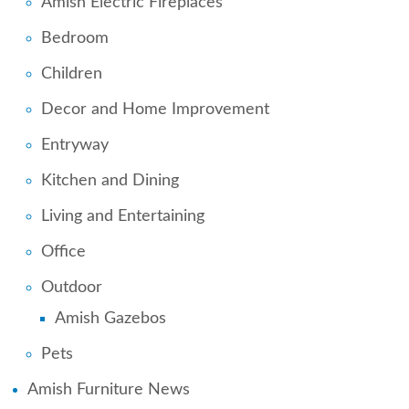
Amish Electric Fireplaces
Bedroom
Children
Decor and Home Improvement
Entryway
Kitchen and Dining
Living and Entertaining
Office
Outdoor
Amish Gazebos
Pets
Amish Furniture News