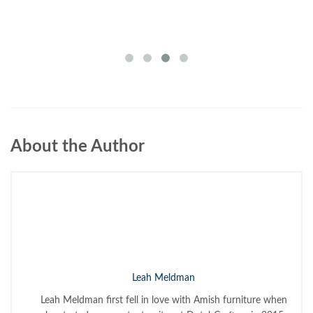
About the Author
Leah Meldman
Leah Meldman first fell in love with Amish furniture when