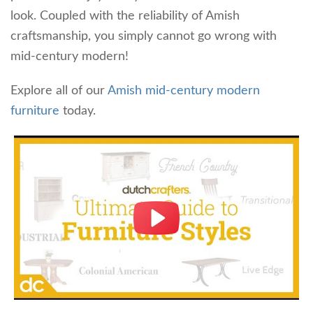
look. Coupled with the reliability of Amish
craftsmanship, you simply cannot go wrong with
mid-century modern!
Explore all of our
Amish mid-century modern
furniture
today.