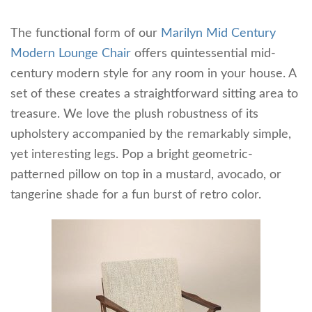
The functional form of our
Marilyn Mid Century
Modern Lounge Chair
offers quintessential mid-
century modern style for any room in your house. A
set of these creates a straightforward sitting area to
treasure. We love the plush robustness of its
upholstery accompanied by the remarkably simple,
yet interesting legs. Pop a bright geometric-
patterned pillow on top in a mustard, avocado, or
tangerine shade for a fun burst of retro color.