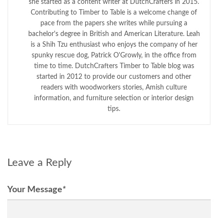
she started as a content writer at DutchCrafters in 2015.
Contributing to Timber to Table is a welcome change of
pace from the papers she writes while pursuing a
bachelor's degree in British and American Literature. Leah
is a Shih Tzu enthusiast who enjoys the company of her
spunky rescue dog, Patrick O'Growly, in the office from
time to time. DutchCrafters Timber to Table blog was
started in 2012 to provide our customers and other
readers with woodworkers stories, Amish culture
information, and furniture selection or interior design
tips.
Leave a Reply
Your Message
*