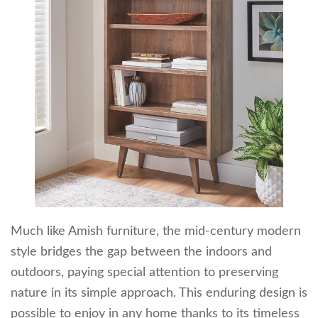
Much like Amish furniture, the mid-century modern
style bridges the gap between the indoors and
outdoors, paying special attention to preserving
nature in its simple approach. This enduring design is
possible to enjoy in any home thanks to its timeless