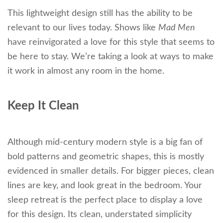
This lightweight design still has the ability to be
relevant to our lives today. Shows like
Mad Men
have reinvigorated a love for this style that seems to
be here to stay. We’re taking a look at ways to make
it work in almost any room in the home.
Keep It Clean
Although mid-century modern style is a big fan of
bold patterns and geometric shapes, this is mostly
evidenced in smaller details. For bigger pieces, clean
lines are key, and look great in the bedroom. Your
sleep retreat is the perfect place to display a love
for this design. Its clean, understated simplicity