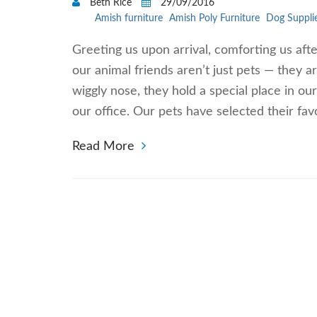
Beth Rice
29/09/2016
Amish furniture
Amish Poly Furniture
Dog Suppli
Greeting us upon arrival, comforting us aft
our animal friends aren’t just pets — they a
wiggly nose, they hold a special place in ou
our office. Our pets have selected their fav
Read More