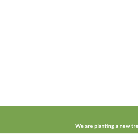
We are planting a new tre