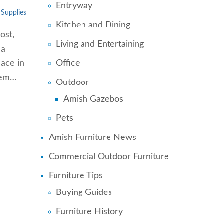
Entryway
 Supplies
Kitchen and Dining
ost,
Living and Entertaining
 a
Office
lace in
them…
Outdoor
Amish Gazebos
Pets
Amish Furniture News
Commercial Outdoor Furniture
Furniture Tips
Buying Guides
Furniture History