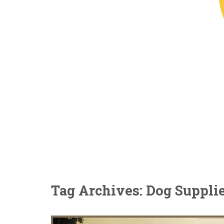
Tag Archives: Dog Suppli