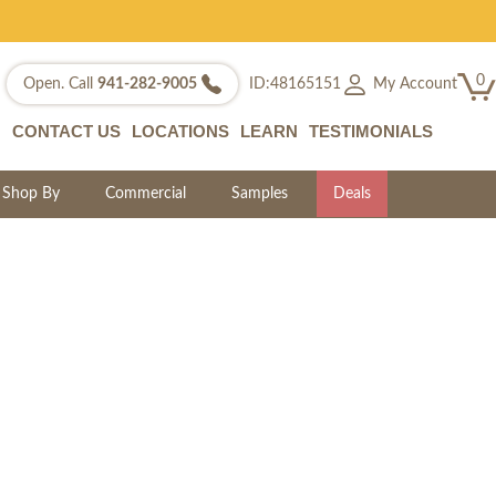
0
My Account
Open. Call
941-282-9005
ID:48165151
CONTACT US
LOCATIONS
LEARN
TESTIMONIALS
Shop By
Commercial
Samples
Deals