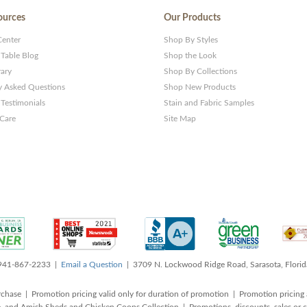
ources
Our Products
Center
Shop By Styles
 Table Blog
Shop the Look
rary
Shop By Collections
y Asked Questions
Shop New Products
Testimonials
Stain and Fabric Samples
 Care
Site Map
 941-867-2233 |
Email a Question
| 3709 N. Lockwood Ridge Road, Sarasota, Flori
rchase | Promotion pricing valid only for duration of promotion | Promotion pricing 
, and Amish Sheds and Chicken Coops Collection | Promotions, discounts, sales o