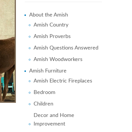
About the Amish
Amish Country
Amish Proverbs
Amish Questions Answered
Amish Woodworkers
Amish Furniture
Amish Electric Fireplaces
Bedroom
Children
Decor and Home
Improvement