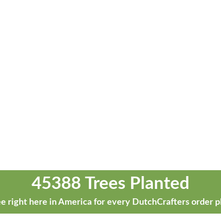
45388 Trees Planted
e right here in America for every DutchCrafters order p