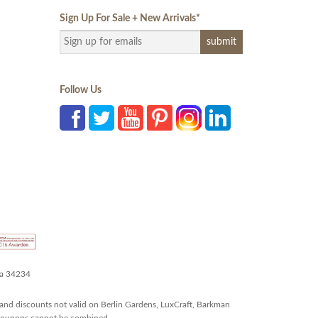
Sign Up For Sale + New Arrivals
*
Follow Us
da 34234
and discounts not valid on Berlin Gardens, LuxCraft, Barkman
r coupons cannot be combined