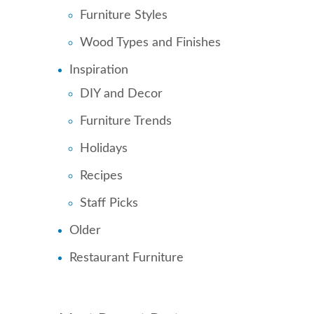
Furniture Styles
Wood Types and Finishes
Inspiration
DIY and Decor
Furniture Trends
Holidays
Recipes
Staff Picks
Older
Restaurant Furniture