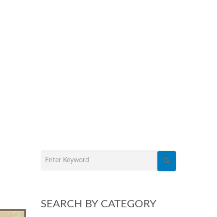
SEARCH BY CATEGORY