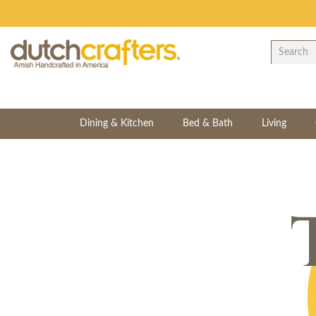
Dining & Kitchen
Bed & Bath
Living