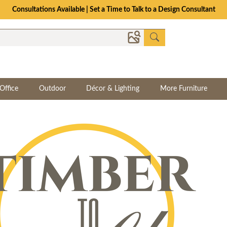
Consultations Available | Set a Time to Talk to a Design Consultant
Office
Outdoor
Décor & Lighting
More Furniture