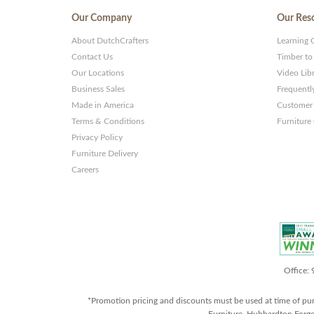
Our Company
Our Res
About DutchCrafters
Learning 
Contact Us
Timber to
Our Locations
Video Lib
Business Sales
Frequentl
Made in America
Customer 
Terms & Conditions
Furniture
Privacy Policy
Furniture Delivery
Careers
Office:
*Promotion pricing and discounts must be used at time of pu
Furniture, Hubbardton Forge