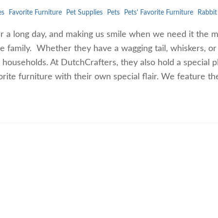
es
Favorite Furniture
Pet Supplies
Pets
Pets' Favorite Furniture
Rabbit
er a long day, and making us smile when we need it the m
re family. Whether they have a wagging tail, whiskers, or
r households. At DutchCrafters, they also hold a special p
orite furniture with their own special flair. We feature 