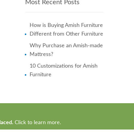
Most Recent Posts
How is Buying Amish Furniture
Different from Other Furniture
Why Purchase an Amish-made
Mattress?
10 Customizations for Amish
Furniture
laced.
Click to learn more.