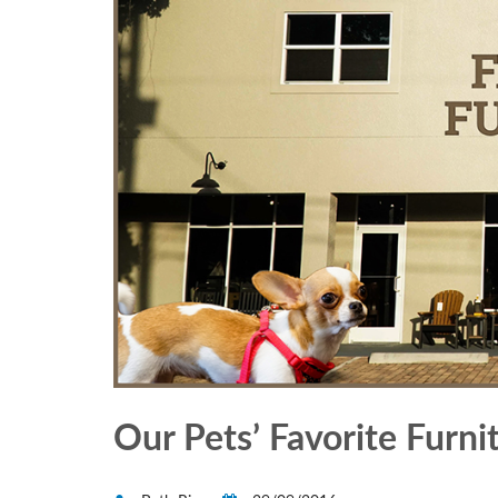
Our Pets’ Favorite Furni