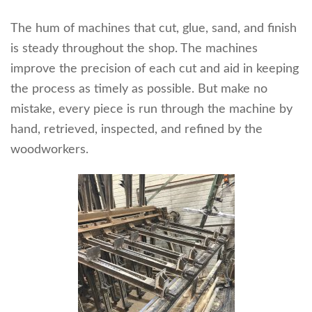
The hum of machines that cut, glue, sand, and finish
is steady throughout the shop. The machines
improve the precision of each cut and aid in keeping
the process as timely as possible. But make no
mistake, every piece is run through the machine by
hand, retrieved, inspected, and refined by the
woodworkers.