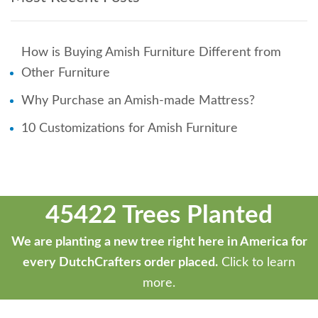
How is Buying Amish Furniture Different from
Other Furniture
Why Purchase an Amish-made Mattress?
10 Customizations for Amish Furniture
45422 Trees Planted
We are planting a new tree right here in America for
every DutchCrafters order placed.
Click to learn
more.