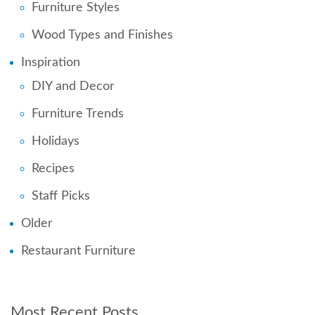
Furniture Styles
Wood Types and Finishes
Inspiration
DIY and Decor
Furniture Trends
Holidays
Recipes
Staff Picks
Older
Restaurant Furniture
Most Recent Posts