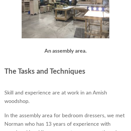
An assembly area.
The Tasks and Techniques
Skill and experience are at work in an Amish
woodshop.
In the assembly area for bedroom dressers, we met
Norman who has 13 years of experience with