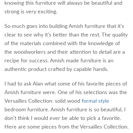
knowing this furniture will always be beautiful and
strong is very exciting.
So much goes into building Amish furniture that it’s
clear to see why it’s better than the rest. The quality
of the materials combined with the knowledge of
the woodworkers and their attention to detail are a
recipe for success. Amish made furniture is an
authentic product crafted by capable hands.
I had to ask Alan what some of his favorite pieces of
Amish furniture were. One of his selections was the
Versailles Collection: solid wood
formal style
bedroom furniture. Amish furniture is so beautiful, I
don’t think I would ever be able to pick a favorite.
Here are some pieces from the Versailles Collection.