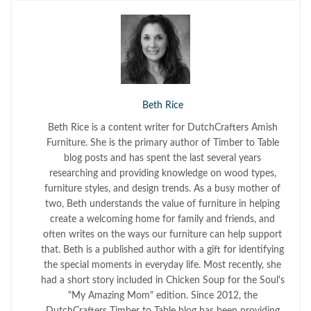
Beth Rice
Beth Rice is a content writer for DutchCrafters Amish
Furniture. She is the primary author of Timber to Table
blog posts and has spent the last several years
researching and providing knowledge on wood types,
furniture styles, and design trends. As a busy mother of
two, Beth understands the value of furniture in helping
create a welcoming home for family and friends, and
often writes on the ways our furniture can help support
that. Beth is a published author with a gift for identifying
the special moments in everyday life. Most recently, she
had a short story included in Chicken Soup for the Soul's
"My Amazing Mom" edition. Since 2012, the
DutchCrafters Timber to Table blog has been providing