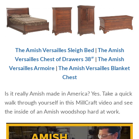
The Amish Versailles Sleigh Bed
|
The Amish
Versailles Chest of Drawers 38″
|
The Amish
Versailles Armoire
|
The Amish Versailles Blanket
Chest
Is it really Amish made in America? Yes. Take a quick
walk through yourself in this MillCraft video and see
the inside of an Amish woodshop hard at work.