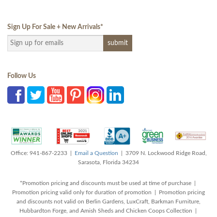
Sign Up For Sale + New Arrivals
*
Follow Us
Office: 941-867-2233 |
Email a Question
| 3709 N. Lockwood Ridge Road,
Sarasota, Florida 34234
*Promotion pricing and discounts must be used at time of purchase |
Promotion pricing valid only for duration of promotion | Promotion pricing
and discounts not valid on Berlin Gardens, LuxCraft, Barkman Furniture,
Hubbardton Forge, and Amish Sheds and Chicken Coops Collection |