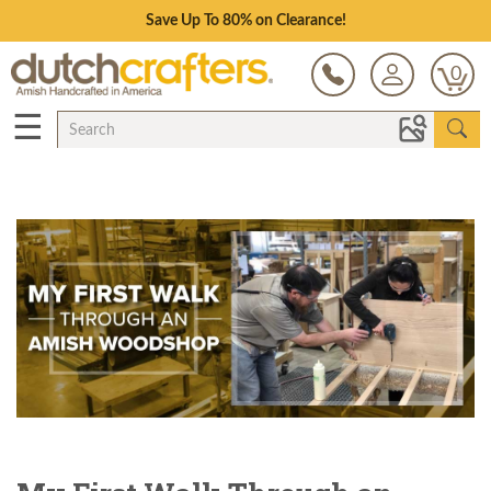
Save Up To 80% on Clearance!
0
☰