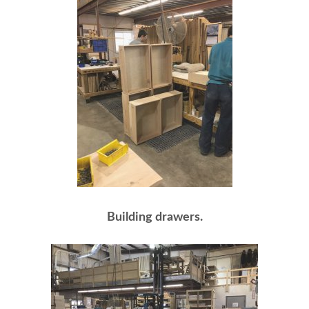
Building drawers.