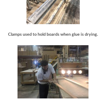
Clamps used to hold boards when glue is drying.