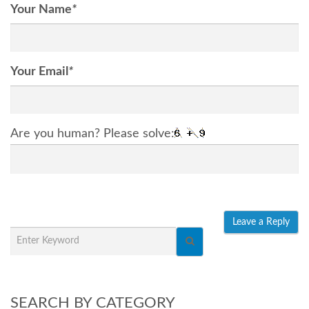
Your Name
*
Your Email
*
Are you human? Please solve:
SEARCH BY CATEGORY