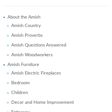
About the Amish
Amish Country
Amish Proverbs
Amish Questions Answered
Amish Woodworkers
Amish Furniture
Amish Electric Fireplaces
Bedroom
Children
Decor and Home Improvement