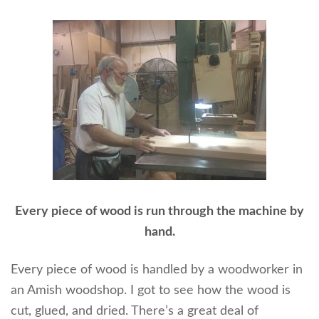
Every piece of wood is run through the machine by
hand.
Every piece of wood is handled by a woodworker in
an Amish woodshop. I got to see how the wood is
cut, glued, and dried. There’s a great deal of