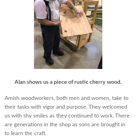
Alan shows us a piece of rustic cherry wood.
Amish woodworkers, both men and women, take to
their tasks with vigor and purpose. They welcomed
us with shy smiles as they continued to work. There
are generations in the shop as sons are brought in
to learn the craft.