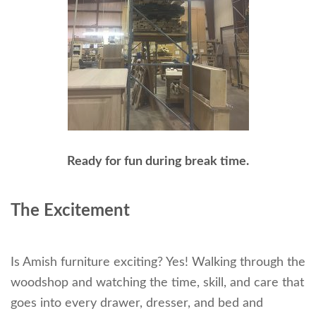
Ready for fun during break time.
The Excitement
Is Amish furniture exciting? Yes! Walking through the
woodshop and watching the time, skill, and care that
goes into every drawer, dresser, and bed and