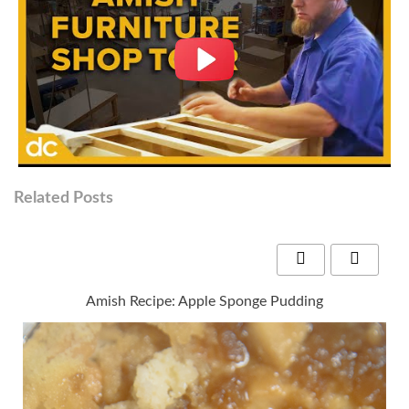
Related Posts
Amish Recipe: Apple Sponge Pudding