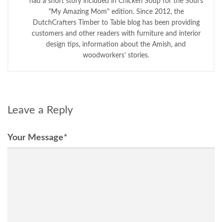
had a short story included in Chicken Soup for the Soul's
"My Amazing Mom" edition. Since 2012, the
DutchCrafters Timber to Table blog has been providing
customers and other readers with furniture and interior
design tips, information about the Amish, and
woodworkers’ stories.
Leave a Reply
Your Message
*