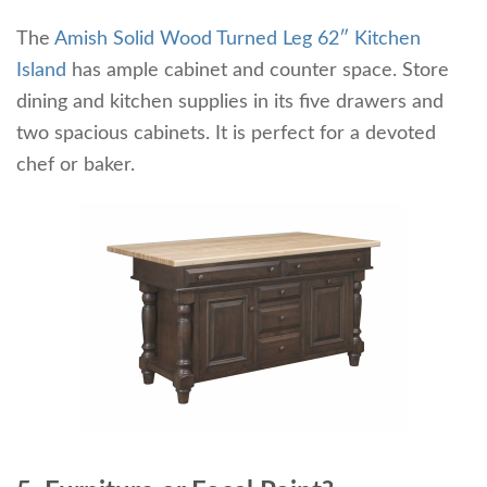
The
Amish Solid Wood Turned Leg 62″ Kitchen
Island
has ample cabinet and counter space. Store
dining and kitchen supplies in its five drawers and
two spacious cabinets. It is perfect for a devoted
chef or baker.