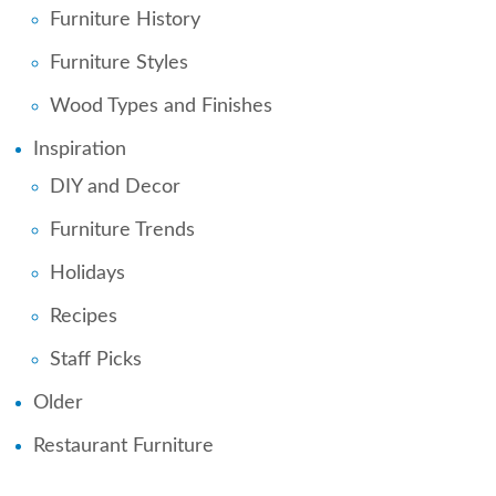
Furniture History
Furniture Styles
Wood Types and Finishes
Inspiration
DIY and Decor
Furniture Trends
Holidays
Recipes
Staff Picks
Older
Restaurant Furniture