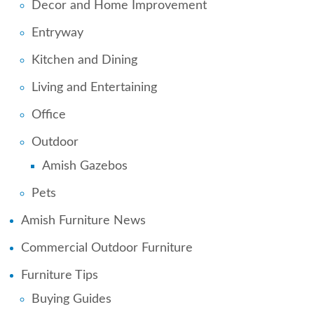
Decor and Home Improvement
Entryway
Kitchen and Dining
Living and Entertaining
Office
Outdoor
Amish Gazebos
Pets
Amish Furniture News
Commercial Outdoor Furniture
Furniture Tips
Buying Guides