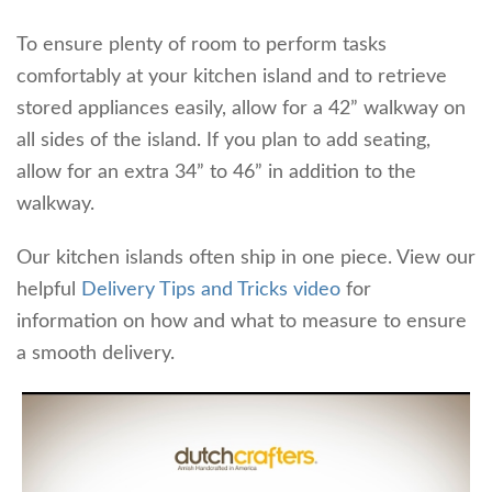
To ensure plenty of room to perform tasks
comfortably at your kitchen island and to retrieve
stored appliances easily, allow for a 42” walkway on
all sides of the island. If you plan to add seating,
allow for an extra 34” to 46” in addition to the
walkway.
Our kitchen islands often ship in one piece. View our
helpful
Delivery Tips and Tricks video
for
information on how and what to measure to ensure
a smooth delivery.