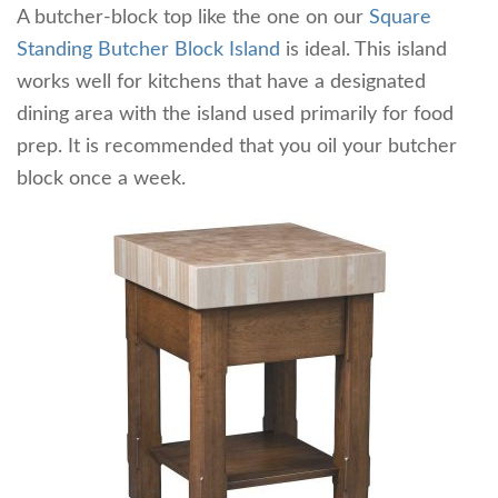
A butcher-block top like the one on our
Square
Standing Butcher Block Island
is ideal. This island
works well for kitchens that have a designated
dining area with the island used primarily for food
prep. It is recommended that you oil your butcher
block once a week.