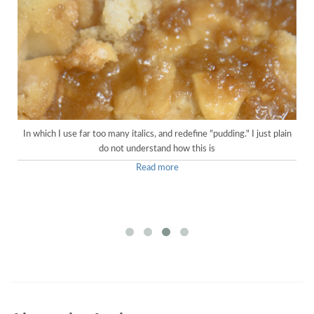
In which I use far too many italics, and redefine "pudding." I just plain
do not understand how this is
Read more