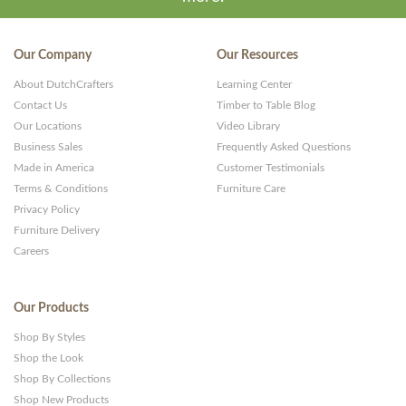
Our Company
Our Resources
About DutchCrafters
Learning Center
Contact Us
Timber to Table Blog
Our Locations
Video Library
Business Sales
Frequently Asked Questions
Made in America
Customer Testimonials
Terms & Conditions
Furniture Care
Privacy Policy
Furniture Delivery
Careers
Our Products
Shop By Styles
Shop the Look
Shop By Collections
Shop New Products