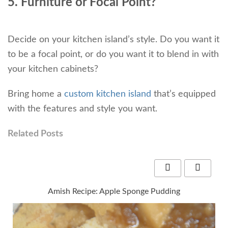
5. Furniture or Focal Point?
Decide on your kitchen island’s style. Do you want it
to be a focal point, or do you want it to blend in with
your kitchen cabinets?
Bring home a
custom kitchen island
that’s equipped
with the features and style you want.
Related Posts
Amish Recipe: Apple Sponge Pudding