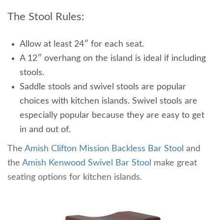
The Stool Rules:
Allow at least 24″ for each seat.
A 12″ overhang on the island is ideal if including
stools.
Saddle stools and swivel stools are popular
choices with kitchen islands. Swivel stools are
especially popular because they are easy to get
in and out of.
The
Amish Clifton Mission Backless Bar Stool
and
the
Amish Kenwood Swivel Bar Stool
make great
seating options for kitchen islands.