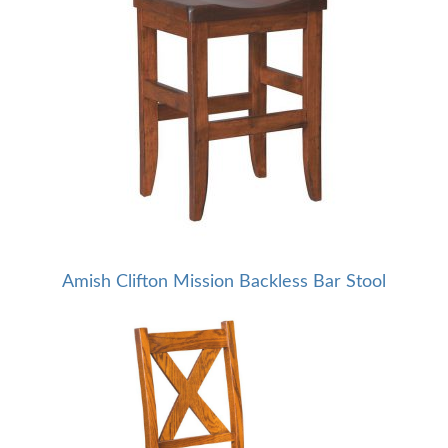
Amish Clifton Mission Backless Bar Stool