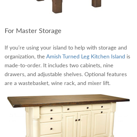
For Master Storage
If you’re using your island to help with storage and
organization, the
Amish Turned Leg Kitchen Island
is
made-to-order. It includes two cabinets, nine
drawers, and adjustable shelves. Optional features
are a wastebasket, wine rack, and mixer lift.