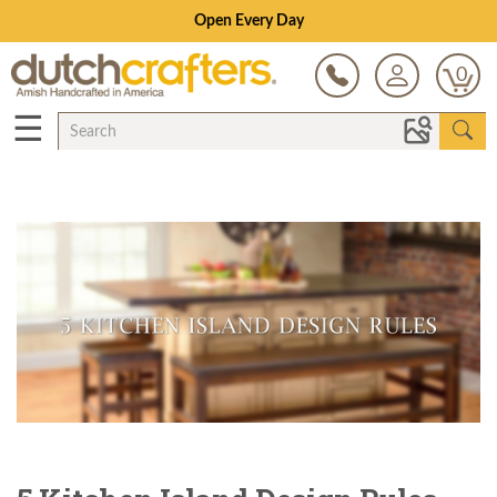
Save Up To 70% on Clearance!
0
☰