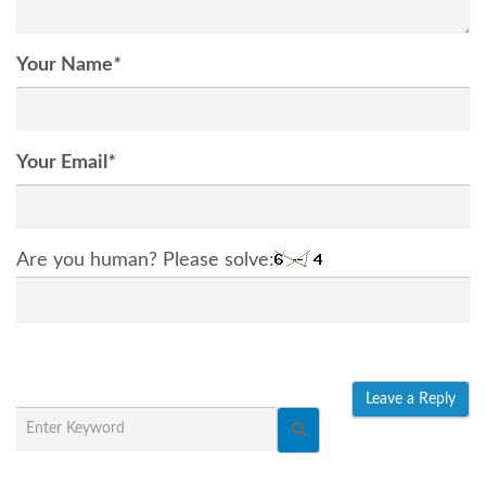
Your Name
*
Your Email
*
Are you human? Please solve: