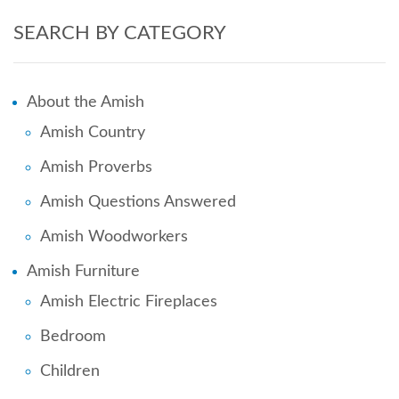
SEARCH BY CATEGORY
About the Amish
Amish Country
Amish Proverbs
Amish Questions Answered
Amish Woodworkers
Amish Furniture
Amish Electric Fireplaces
Bedroom
Children