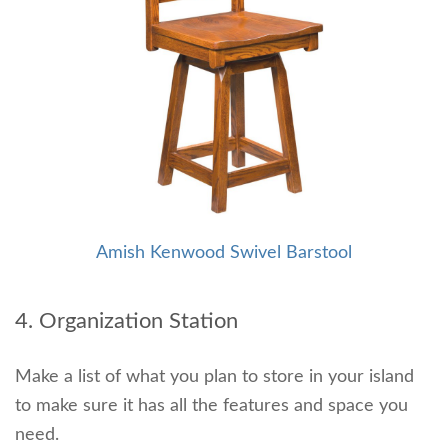
Amish Kenwood Swivel Barstool
4. Organization Station
Make a list of what you plan to store in your island
to make sure it has all the features and space you
need.