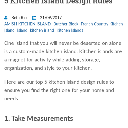
5 Kitchen Island Design Rules
Beth Rice
21/09/2017
AMISH KITCHEN ISLAND
Butcher Block
French Country Kitchen
Island
Island
kitchen island
Kitchen Islands
One island that you will never be deserted on alone
is a custom-made kitchen island. Kitchen islands are
a magnet for activity while adding storage,
organization, and style to your kitchen.
Here are our top 5 kitchen island design rules to
ensure you find the right one for your home and
needs.
1. Take Measurements