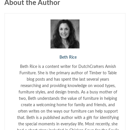
About the Author
Beth Rice
Beth Rice is a content writer for DutchCrafters Amish
Furniture. She is the primary author of Timber to Table
blog posts and has spent the last several years
researching and providing knowledge on wood types,
furniture styles, and design trends. As a busy mother of
two, Beth understands the value of furniture in helping
create a welcoming home for family and friends, and
often writes on the ways our furniture can help support
that. Beth is a published author with a gift for identifying
the special moments in everyday life. Most recently, she