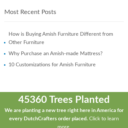
Most Recent Posts
How is Buying Amish Furniture Different from
Other Furniture
Why Purchase an Amish-made Mattress?
10 Customizations for Amish Furniture
45360 Trees Planted
We are planting a new tree right here in America for
every DutchCrafters order placed.
Click to learn
more.