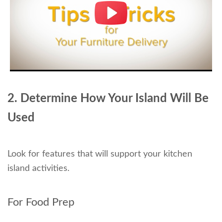
2. Determine How Your Island Will Be
Used
Look for features that will support your kitchen
island activities.
For Food Prep