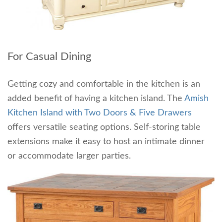
For Casual Dining
Getting cozy and comfortable in the kitchen is an
added benefit of having a kitchen island. The
Amish
Kitchen Island with Two Doors & Five Drawers
offers versatile seating options. Self-storing table
extensions make it easy to host an intimate dinner
or accommodate larger parties.