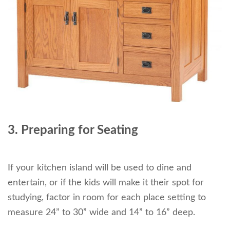
3. Preparing for Seating
If your kitchen island will be used to dine and
entertain, or if the kids will make it their spot for
studying, factor in room for each place setting to
measure 24” to 30” wide and 14” to 16” deep.