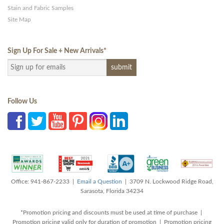
Stain and Fabric Samples
Site Map
Sign Up For Sale + New Arrivals
*
Follow Us
Office: 941-867-2233 |
Email a Question
| 3709 N. Lockwood Ridge Road,
Sarasota, Florida 34234
*Promotion pricing and discounts must be used at time of purchase |
Promotion pricing valid only for duration of promotion | Promotion pricing