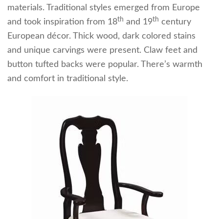
materials. Traditional styles emerged from Europe
th
th
and took inspiration from 18
and 19
century
European décor. Thick wood, dark colored stains
and unique carvings were present. Claw feet and
button tufted backs were popular. There’s warmth
and comfort in traditional style.