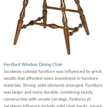
Hertford Windsor Dining Chair
Jacobean colonial furniture was influenced by great
wealth that afforded more investment in furniture
materials. Strong, solid elements emerged. Furniture
was larger and more durable, combining sturdy
construction with ornate carvings. Features of
Jacobean influence include solid chair backs, square