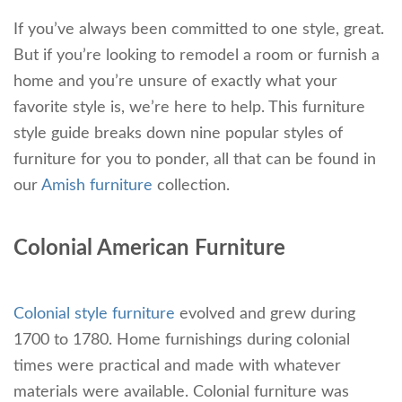
If you’ve always been committed to one style, great.
But if you’re looking to remodel a room or furnish a
home and you’re unsure of exactly what your
favorite style is, we’re here to help. This furniture
style guide breaks down nine popular styles of
furniture for you to ponder, all that can be found in
our
Amish furniture
collection.
Colonial American Furniture
Colonial style furniture
evolved and grew during
1700 to 1780. Home furnishings during colonial
times were practical and made with whatever
materials were available. Colonial furniture was