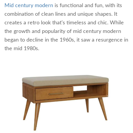
Mid century modern
is functional and fun, with its
combination of clean lines and unique shapes. It
creates a retro look that’s timeless and chic. While
the growth and popularity of mid century modern
began to decline in the 1960s, it saw a resurgence in
the mid 1980s.