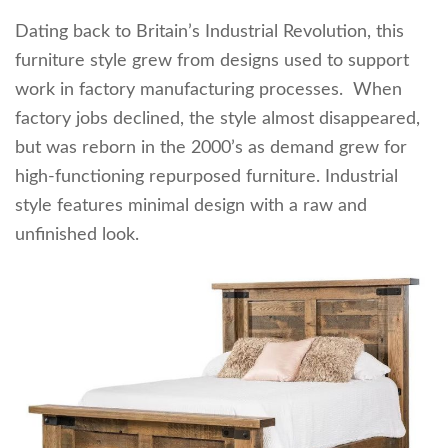
Dating back to Britain’s Industrial Revolution, this
furniture style grew from designs used to support
work in factory manufacturing processes. When
factory jobs declined, the style almost disappeared,
but was reborn in the 2000’s as demand grew for
high-functioning repurposed furniture. Industrial
style features minimal design with a raw and
unfinished look.