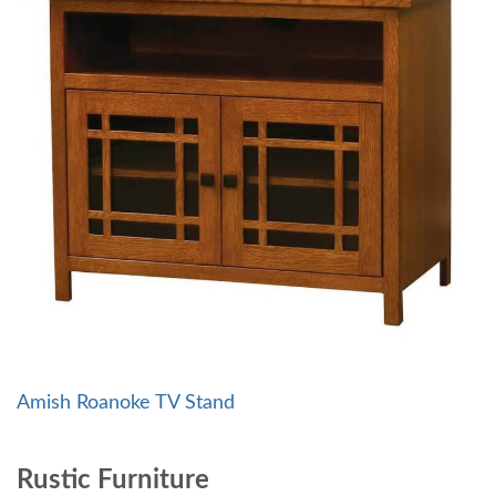
Amish Roanoke TV Stand
Rustic Furniture