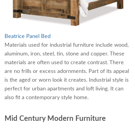
Beatrice Panel Bed
Materials used for industrial furniture include wood,
aluminum, iron, steel, tin, stone and copper. These
materials are often used to create contrast. There
are no frills or excess adornments. Part of its appeal
is the aged or worn look it creates. Industrial style is
perfect for urban apartments and loft living. It can
also fit a contemporary style home.
Mid Century Modern Furniture