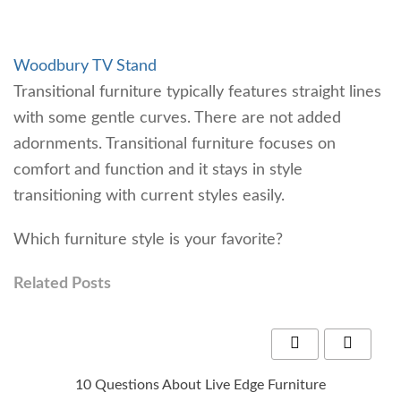
Woodbury TV Stand
Transitional furniture typically features straight lines
with some gentle curves. There are not added
adornments. Transitional furniture focuses on
comfort and function and it stays in style
transitioning with current styles easily.
Which furniture style is your favorite?
Related Posts
10 Questions About Live Edge Furniture