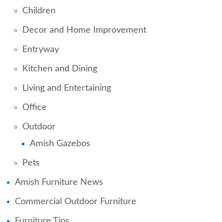
Children
Decor and Home Improvement
Entryway
Kitchen and Dining
Living and Entertaining
Office
Outdoor
Amish Gazebos
Pets
Amish Furniture News
Commercial Outdoor Furniture
Furniture Tips