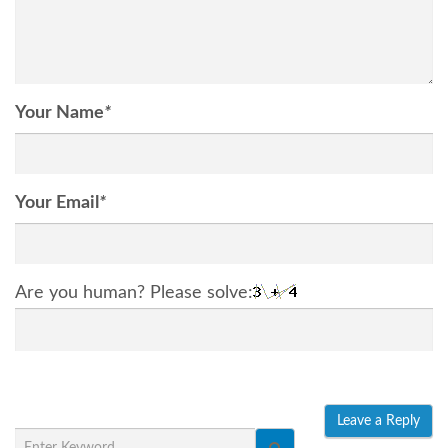
Your Name
*
Your Email
*
Are you human? Please solve: