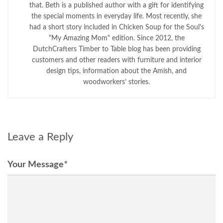
that. Beth is a published author with a gift for identifying
the special moments in everyday life. Most recently, she
had a short story included in Chicken Soup for the Soul's
"My Amazing Mom" edition. Since 2012, the
DutchCrafters Timber to Table blog has been providing
customers and other readers with furniture and interior
design tips, information about the Amish, and
woodworkers’ stories.
Leave a Reply
Your Message
*