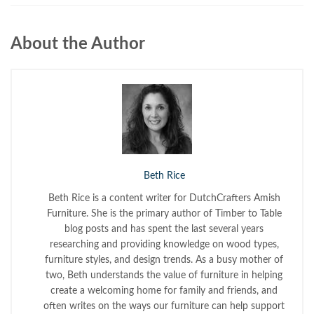
About the Author
Beth Rice
Beth Rice is a content writer for DutchCrafters Amish
Furniture. She is the primary author of Timber to Table
blog posts and has spent the last several years
researching and providing knowledge on wood types,
furniture styles, and design trends. As a busy mother of
two, Beth understands the value of furniture in helping
create a welcoming home for family and friends, and
often writes on the ways our furniture can help support