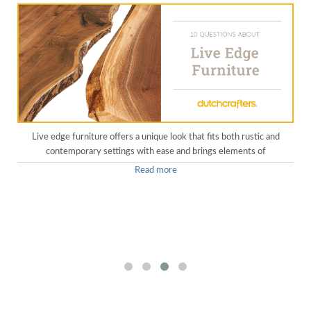
Live edge furniture offers a unique look that fits both rustic and
contemporary settings with ease and brings elements of
Read more