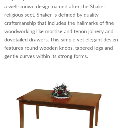
a well-known design named after the Shaker
religious sect. Shaker is defined by quality
craftsmanship that includes the hallmarks of fine
woodworking like mortise and tenon joinery and
dovetailed drawers. This simple yet elegant design
features round wooden knobs, tapered legs and
gentle curves within its strong forms.