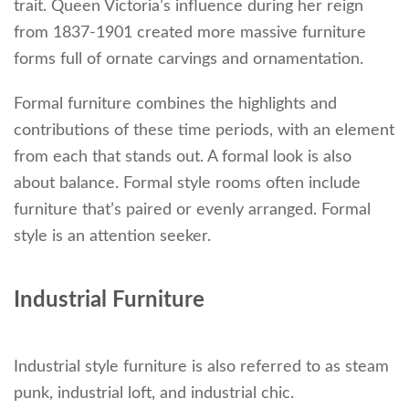
trait. Queen Victoria’s influence during her reign
from 1837-1901 created more massive furniture
forms full of ornate carvings and ornamentation.
Formal furniture combines the highlights and
contributions of these time periods, with an element
from each that stands out. A formal look is also
about balance. Formal style rooms often include
furniture that’s paired or evenly arranged. Formal
style is an attention seeker.
Industrial Furniture
Industrial style furniture is also referred to as steam
punk, industrial loft, and industrial chic.