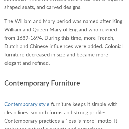
shaped seats, and carved designs.
The William and Mary period was named after King
William and Queen Mary of England who reigned
from 1689-1694. During this time, more French,
Dutch and Chinese influences were added. Colonial
furniture decreased in size and became more
elegant and refined.
Contemporary Furniture
Contemporary style
furniture keeps it simple with
clean lines, smooth forms and strong profiles.
Contemporary practices a “less is more” motto. It