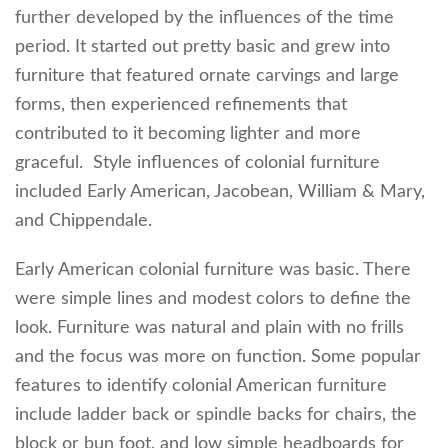
further developed by the influences of the time
period. It started out pretty basic and grew into
furniture that featured ornate carvings and large
forms, then experienced refinements that
contributed to it becoming lighter and more
graceful. Style influences of colonial furniture
included Early American, Jacobean, William & Mary,
and Chippendale.
Early American colonial furniture was basic. There
were simple lines and modest colors to define the
look. Furniture was natural and plain with no frills
and the focus was more on function. Some popular
features to identify colonial American furniture
include ladder back or spindle backs for chairs, the
block or bun foot, and low simple headboards for