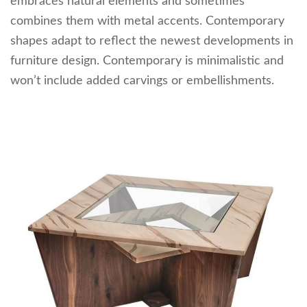
embraces natural elements and sometimes
combines them with metal accents. Contemporary
shapes adapt to reflect the newest developments in
furniture design. Contemporary is minimalistic and
won’t include added carvings or embellishments.