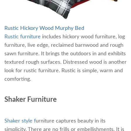
Rustic Hickory Wood Murphy Bed
Rustic furniture
includes hickory wood furniture, log
furniture, live edge, reclaimed barnwood and rough
sawn furniture. It brings the outdoors in and exhibits
textured rough surfaces. Distressed wood is another
look for rustic furniture. Rustic is simple, warm and
comforting.
Shaker Furniture
Shaker style f
urniture captures beauty in its
simplicity. There are no frills or embellishments. It is