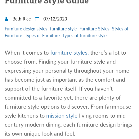
Furniture Style Guide
Beth Rice
07/12/2023
Furniture design styles
furniture style
Furniture Styles
Styles of
Furniture
Types of Furniture
Types of furniture styles
When it comes to
furniture styles,
there’s a lot to
choose from. Finding your furniture style and
expressing your personality throughout your home
has become just as important as the comfort and
support of the furniture itself. If you haven’t
committed to a favorite yet, there are plenty of
furniture style options to discover. From farmhouse
style kitchens to
mission style
living rooms to mid
century modern dining, each furniture design brings
its own unique look and feel.