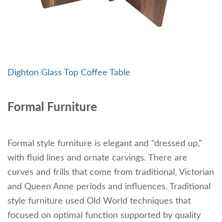
Dighton Glass Top Coffee Table
Formal Furniture
Formal style furniture is elegant and “dressed up,”
with fluid lines and ornate carvings. There are
curves and frills that come from traditional, Victorian
and Queen Anne periods and influences. Traditional
style furniture used Old World techniques that
focused on optimal function supported by quality