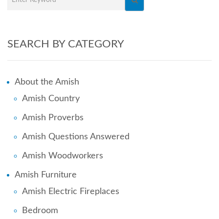
SEARCH BY CATEGORY
About the Amish
Amish Country
Amish Proverbs
Amish Questions Answered
Amish Woodworkers
Amish Furniture
Amish Electric Fireplaces
Bedroom