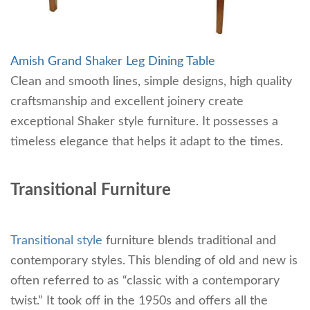
Amish Grand Shaker Leg Dining Table
Clean and smooth lines, simple designs, high quality
craftsmanship and excellent joinery create
exceptional Shaker style furniture. It possesses a
timeless elegance that helps it adapt to the times.
Transitional Furniture
Transitional style
furniture blends traditional and
contemporary styles. This blending of old and new is
often referred to as “classic with a contemporary
twist.” It took off in the 1950s and offers all the