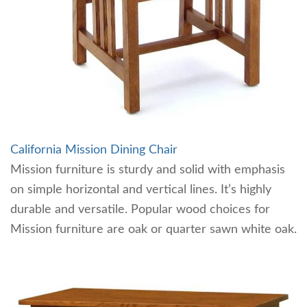
California Mission Dining Chair
Mission furniture is sturdy and solid with emphasis
on simple horizontal and vertical lines. It’s highly
durable and versatile. Popular wood choices for
Mission furniture are oak or quarter sawn white oak.