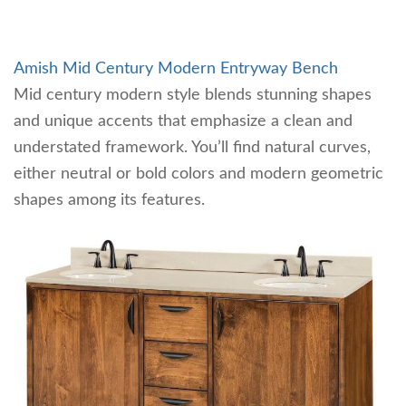
Amish Mid Century Modern Entryway Bench
Mid century modern style blends stunning shapes
and unique accents that emphasize a clean and
understated framework. You’ll find natural curves,
either neutral or bold colors and modern geometric
shapes among its features.