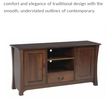
comfort and elegance of traditional design with the
smooth, understated outlines of contemporary.