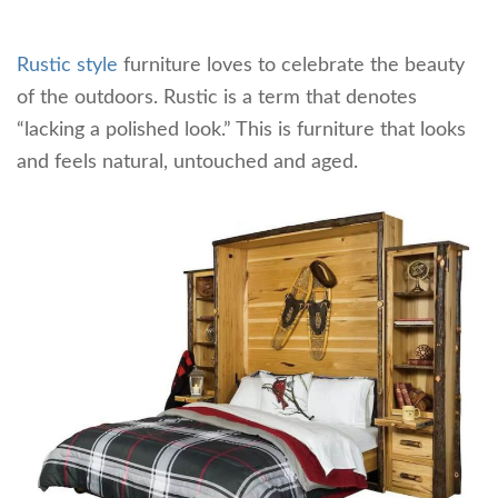
Rustic style
furniture loves to celebrate the beauty
of the outdoors. Rustic is a term that denotes
“lacking a polished look.” This is furniture that looks
and feels natural, untouched and aged.