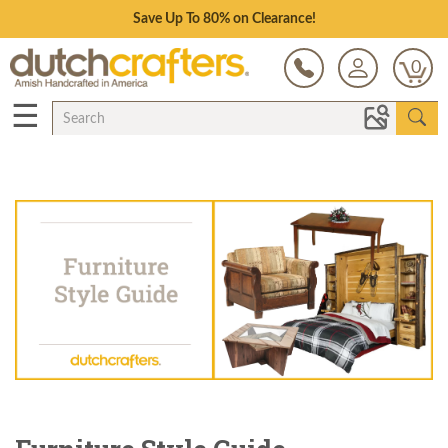
Save Up To 80% on Clearance!
0
☰