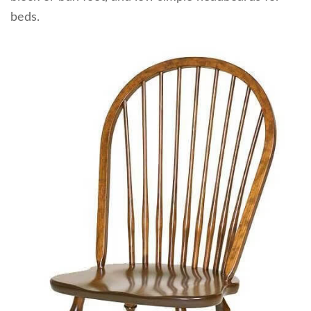
beds.