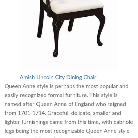
Amish Lincoln City Dining Chair
Queen Anne style is perhaps the most popular and
easily recognized formal furniture. This style is
named after Queen Anne of England who reigned
from 1701-1714. Graceful, delicate, smaller and
lighter furnishings came from this time, with cabriole
legs being the most recognizable Queen Anne style