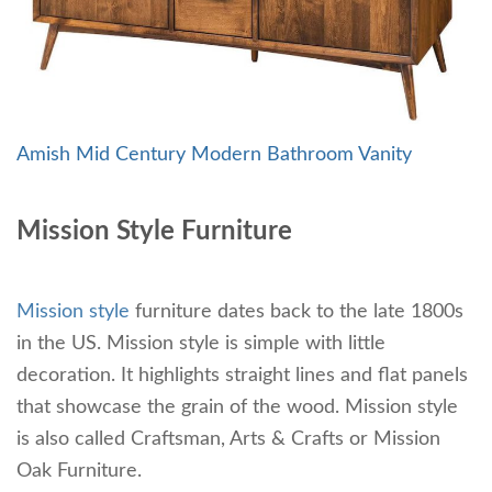
Amish Mid Century Modern Bathroom Vanity
Mission Style Furniture
Mission style
furniture dates back to the late 1800s
in the US. Mission style is simple with little
decoration. It highlights straight lines and flat panels
that showcase the grain of the wood. Mission style
is also called Craftsman, Arts & Crafts or Mission
Oak Furniture.