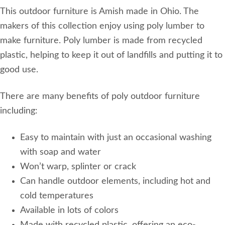
This outdoor furniture is Amish made in Ohio. The
makers of this collection enjoy using poly lumber to
make furniture. Poly lumber is made from recycled
plastic, helping to keep it out of landfills and putting it to
good use.
There are many benefits of poly outdoor furniture
including:
Easy to maintain with just an occasional washing
with soap and water
Won’t warp, splinter or crack
Can handle outdoor elements, including hot and
cold temperatures
Available in lots of colors