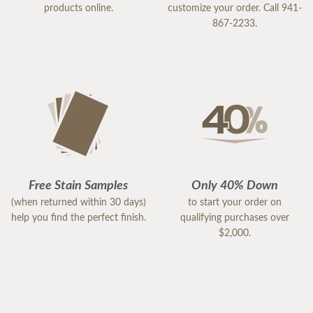
products online.
customize your order. Call 941-
867-2233.
Free Stain Samples
Only 40% Down
(when returned within 30 days)
to start your order on
help you find the perfect finish.
qualifying purchases over
$2,000.