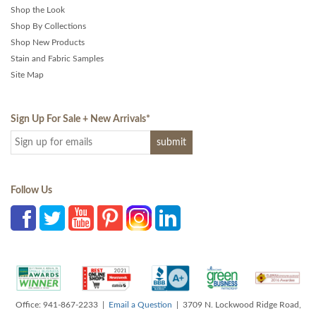
Shop the Look
Shop By Collections
Shop New Products
Stain and Fabric Samples
Site Map
Sign Up For Sale + New Arrivals
*
Follow Us
Office: 941-867-2233 |
Email a Question
| 3709 N. Lockwood Ridge Road,