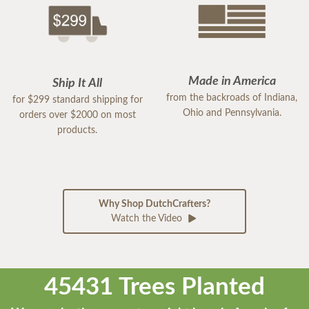
Made in America
Ship It All
from the backroads of Indiana,
for $299 standard shipping for
Ohio and Pennsylvania.
orders over $2000 on most
products.
Why Shop DutchCrafters?
Watch the Video
45431 Trees Planted