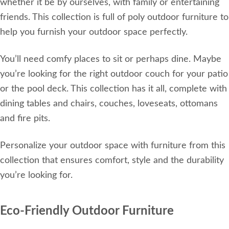
whether it be by ourselves, with family or entertaining
friends. This collection is full of poly outdoor furniture to
help you furnish your outdoor space perfectly.
You’ll need comfy places to sit or perhaps dine. Maybe
you’re looking for the right outdoor couch for your patio
or the pool deck. This collection has it all, complete with
dining tables and chairs, couches, loveseats, ottomans
and fire pits.
Personalize your outdoor space with furniture from this
collection that ensures comfort, style and the durability
you’re looking for.
Eco-Friendly Outdoor Furniture