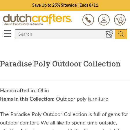
Save Up to 25% Sitewide | Ends 8/11
0
☰
Paradise Poly Outdoor Collection
Handcrafted in
: Ohio
Items in this Collection:
Outdoor poly furniture
The Paradise Poly Outdoor Collection is full of gems for
outdoor comfort. We all like to spend time outside,