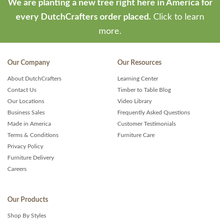
We are planting a new tree right here in America for
every DutchCrafters order placed.
Click to learn
more.
Our Company
Our Resources
About DutchCrafters
Learning Center
Contact Us
Timber to Table Blog
Our Locations
Video Library
Business Sales
Frequently Asked Questions
Made in America
Customer Testimonials
Terms & Conditions
Furniture Care
Privacy Policy
Furniture Delivery
Careers
Our Products
Shop By Styles