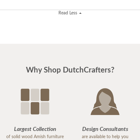
Read Less
Why Shop DutchCrafters?
Largest Collection
Design Consultants
of solid wood Amish furniture
are available to help you