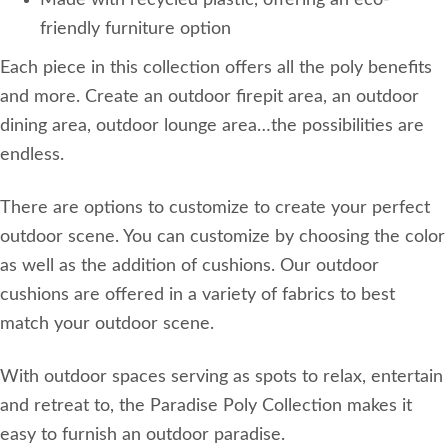
Made with recycled plastic, offering an eco-
friendly furniture option
Each piece in this collection offers all the poly benefits
and more. Create an outdoor firepit area, an outdoor
dining area, outdoor lounge area…the possibilities are
endless.
There are options to customize to create your perfect
outdoor scene. You can customize by choosing the color
as well as the addition of cushions. Our outdoor
cushions are offered in a variety of fabrics to best
match your outdoor scene.
With outdoor spaces serving as spots to relax, entertain
and retreat to, the Paradise Poly Collection makes it
easy to furnish an outdoor paradise.